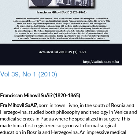
Vol 39, No 1 (2010)
Franciscan Mihovil SuÄi? (1820-1865)
Fra Mihovil SuÄi?,
born in town Livno, in the south of Bosnia and
Herzegovina, studied both philosophy and theology in Venice and
medical sciences in Padua where he specialized in surgery. This
made him a first registered surgeon with formal surgical
education in Bosnia and Herzegovina. An impressive medical