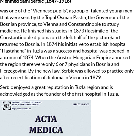
Mehmed Sami Serbic (1847-1918)
was one of the “Viennese pupils”, a group of talented young men
that were sent by the Topal Osman Pasha, the Governor of the
Bosnian province, to Vienna and Constantinople to study
medicine. He finished his studies in 1873 (facsimile of the
Constantinople diploma on the left half of the picture)and
returned to Bosnia. In 1874 his initiative to establish hospital
“Hastahana” in Tuzla was a success and hospital was opened in
autumn of 1874. When the Austro-Hungarian Empire annexed
the region there were only 6 or 7 physicians in Bosnia and
Herzegovina. By the new law, Serbic was allowed to practice only
after recertification of diploma in Vienna in 1879.
Serbic enjoyed a great reputation in Tuzla region and is
acknowledged as the founder of the first hospital in Tuzla.