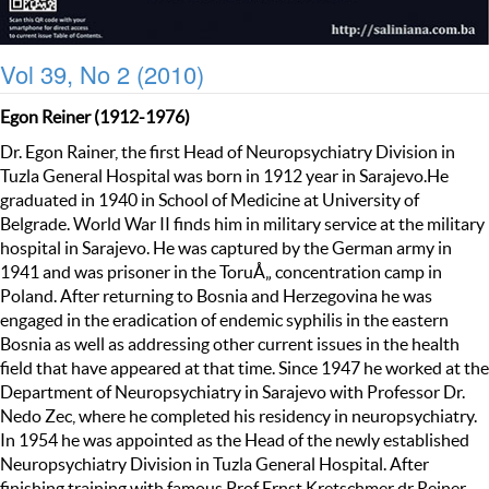
Vol 39, No 2 (2010)
Egon Reiner (1912-1976)
Dr. Egon Rainer, the first Head of Neuropsychiatry Division in
Tuzla General Hospital was born in 1912 year in Sarajevo.He
graduated in 1940 in School of Medicine at University of
Belgrade. World War II finds him in military service at the military
hospital in Sarajevo. He was captured by the German army in
1941 and was prisoner in the ToruÅ„ concentration camp in
Poland. After returning to Bosnia and Herzegovina he was
engaged in the eradication of endemic syphilis in the eastern
Bosnia as well as addressing other current issues in the health
field that have appeared at that time. Since 1947 he worked at the
Department of Neuropsychiatry in Sarajevo with Professor Dr.
Nedo Zec, where he completed his residency in neuropsychiatry.
In 1954 he was appointed as the Head of the newly established
Neuropsychiatry Division in Tuzla General Hospital. After
finishing training with famous Prof Ernst Kretschmer dr Reiner