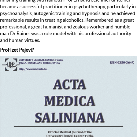
became a successful practitioner in psychotherapy, particularly in
psychoanalysis, autogenic training and hypnosis and he achieved
remarkable results in treating alcoholics. Remembered as a great
professional, a great humanist and zealous worker and humble
man Dr Rainer was a role model with his professional authority
and human virtues.
Prof Izet Pajevi?