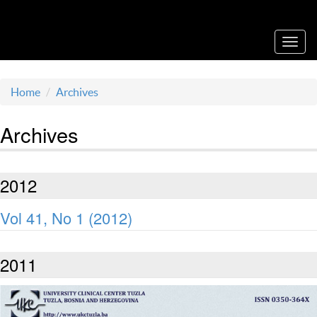
Acta Medica Saliniana
Toggl
navig
Home
Archives
Archives
2012
Vol 41, No 1 (2012)
2011