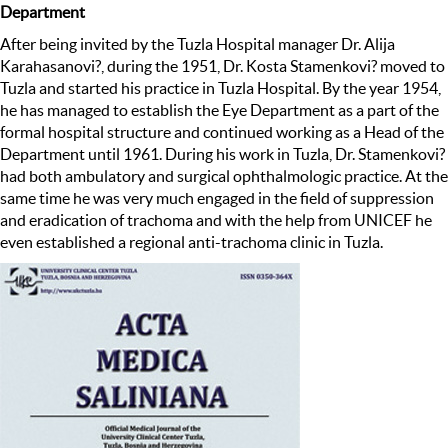
Department
After being invited by the Tuzla Hospital manager Dr. Alija
Karahasanovi?, during the 1951, Dr. Kosta Stamenkovi? moved to
Tuzla and started his practice in Tuzla Hospital. By the year 1954,
he has managed to establish the Eye Department as a part of the
formal hospital structure and continued working as a Head of the
Department until 1961. During his work in Tuzla, Dr. Stamenkovi?
had both ambulatory and surgical ophthalmologic practice. At the
same time he was very much engaged in the field of suppression
and eradication of trachoma and with the help from UNICEF he
even established a regional anti-trachoma clinic in Tuzla.