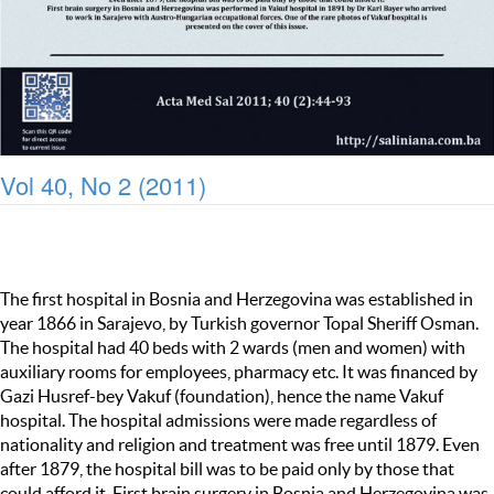
Vol 40, No 2 (2011)
The first hospital in Bosnia and Herzegovina was established in
year 1866 in Sarajevo, by Turkish governor Topal Sheriff Osman.
The hospital had 40 beds with 2 wards (men and women) with
auxiliary rooms for employees, pharmacy etc. It was financed by
Gazi Husref-bey Vakuf (foundation), hence the name Vakuf
hospital. The hospital admissions were made regardless of
nationality and religion and treatment was free until 1879. Even
after 1879, the hospital bill was to be paid only by those that
could afford it. First brain surgery in Bosnia and Herzegovina was