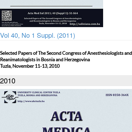
Vol 40, No 1 Suppl. (2011)
Selected Papers of The Second Congress of Anesthesiologists and
Reanimatologists in Bosnia and Herzegovina
Tuzla, November 11-13, 2010
2010