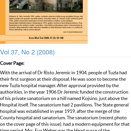
Vol 37, No 2 (2008)
Cover Page:
With the arrival of Dr Risto Jeremic in 1904, people of Tuzla had
their first surgeon at their disposal. He was soon to become the
new Tuzla hospital manager. After approval provided by the
authorities, in the year 1906 Dr Jeremic funded the construction
of his private sanatorium on a hill named Kojsino, just above the
Hospital itself. The sanatorium had 2 pavilions. The State general
hospital was established in year 1919, after the merge of the
County hospital and sanatorium. The sanatorium (recent photo
on the cover page of this issue), had a modern equipment for that
time period. Mrs. Eva Weber was the Head nurse of the