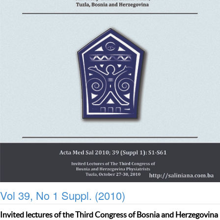
Vol 39, No 1 Suppl. (2010)
Invited lectures of the Third Congress of Bosnia and Herzegovina