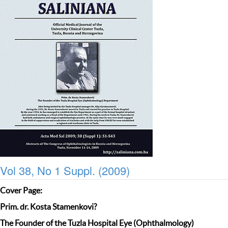
Vol 38, No 1 Suppl. (2009)
Cover Page:
Prim. dr. Kosta Stamenkovi?
The Founder of the Tuzla Hospital Eye (Ophthalmology)