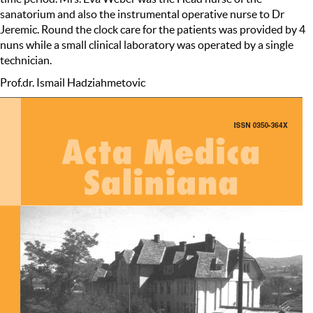
sanatorium and also the instrumental operative nurse to Dr
Jeremic. Round the clock care for the patients was provided by 4
nuns while a small clinical laboratory was operated by a single
technician.
Prof.dr. Ismail Hadziahmetovic