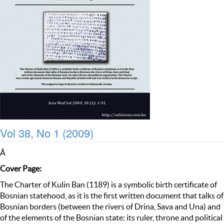
Vol 38, No 1 (2009)
Â
Cover Page:
The Charter of Kulin Ban (1189) is a symbolic birth certificate of
Bosnian statehood, as it is the first written document that talks of
Bosnian borders (between the rivers of Drina, Sava and Una) and
of the elements of the Bosnian state: its ruler, throne and political