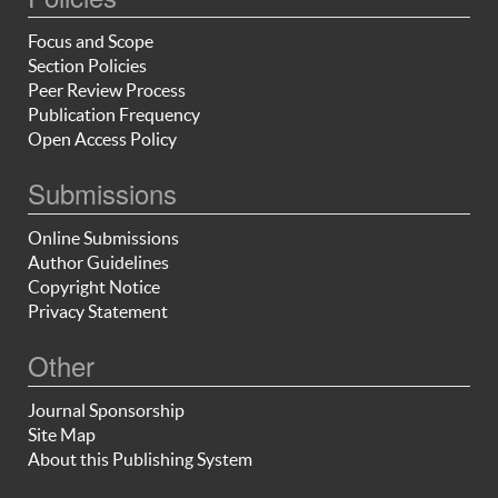
Focus and Scope
Section Policies
Peer Review Process
Publication Frequency
Open Access Policy
Submissions
Online Submissions
Author Guidelines
Copyright Notice
Privacy Statement
Other
Journal Sponsorship
Site Map
About this Publishing System