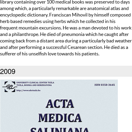
library containing over 100 medical books was preserved to days
among which, a particularly remarkable are anatomical atlas and
encyclopedic dictionary. Franciscan Mihovil by himself composed
herb based remedies using herbs which he collected in his
frequent mountain excursions. He was a man devoted to his work
and a philanthrope. He died of pneumonia which he caught after
coming back from a distant area during a particularly bad weather
and after performing a successful Cesarean section. He died as a
sufferer of his unselfish love towards his patients.
2009