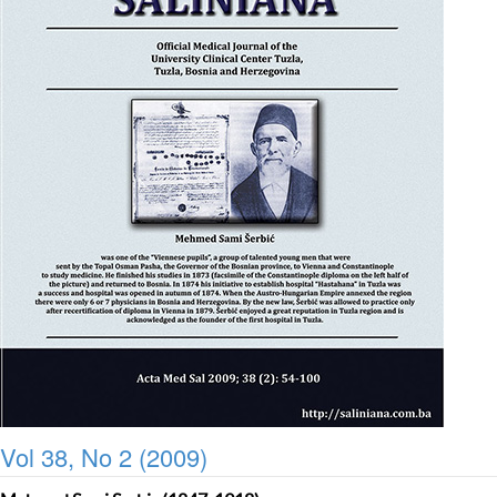
Vol 38, No 2 (2009)