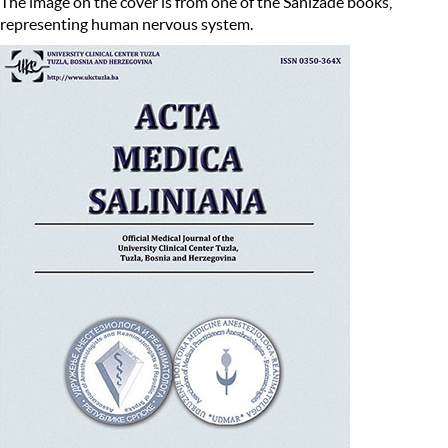
The image on the cover is from one of the Sanizade books,
representing human nervous system.