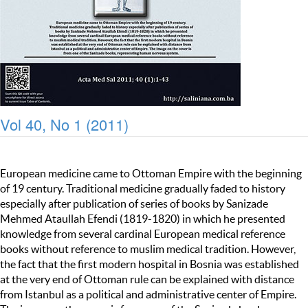
Vol 40, No 1 (2011)
European medicine came to Ottoman Empire with the beginning
of 19 century. Traditional medicine gradually faded to history
especially after publication of series of books by Sanizade
Mehmed Ataullah Efendi (1819-1820) in which he presented
knowledge from several cardinal European medical reference
books without reference to muslim medical tradition. However,
the fact that the first modern hospital in Bosnia was established
at the very end of Ottoman rule can be explained with distance
from Istanbul as a political and administrative center of Empire.