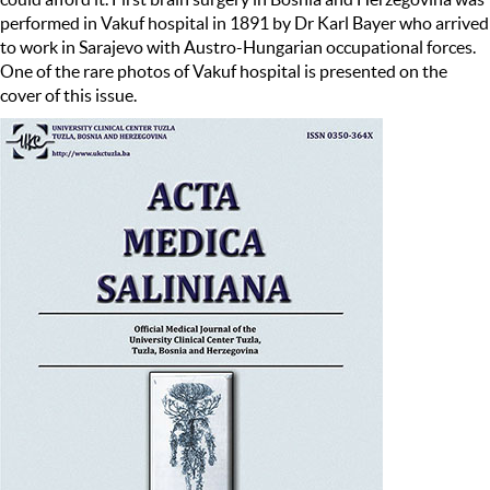
performed in Vakuf hospital in 1891 by Dr Karl Bayer who arrived
to work in Sarajevo with Austro-Hungarian occupational forces.
One of the rare photos of Vakuf hospital is presented on the
cover of this issue.