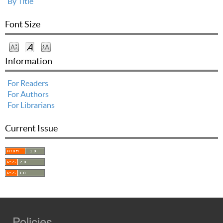
By Title
Font Size
Information
For Readers
For Authors
For Librarians
Current Issue
Policies