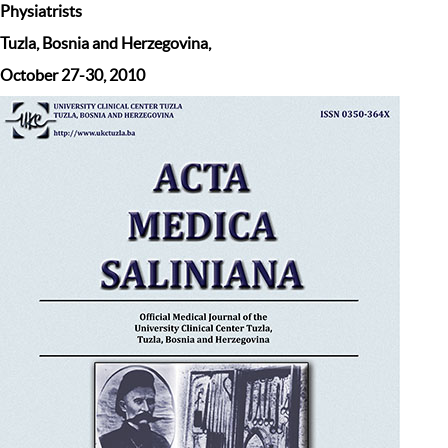
Physiatrists
Tuzla, Bosnia and Herzegovina,
October 27-30, 2010