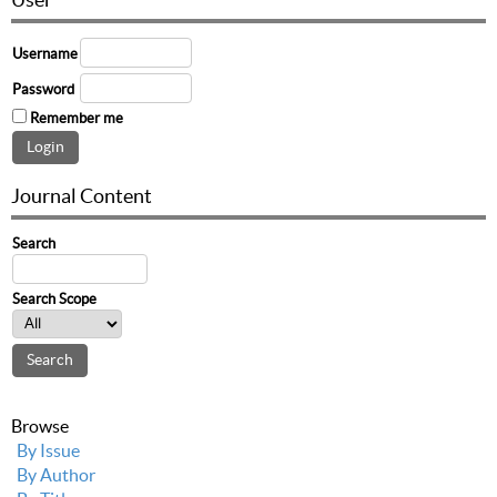
Username
Password
Remember me
Journal Content
Search
Search Scope
Browse
By Issue
By Author