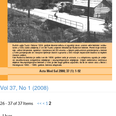
Vol 37, No 1 (2008)
26 - 37 of 37 Items
<<
<
1
2
User