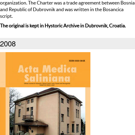
organization. The Charter was a trade agreement between Bosnia
and Republic of Dubrovnik and was written in the Bosancica
script.
The original is kept in Hystoric Archive in Dubrovnik, Croatia.
2008