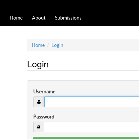
Home
About
Submissions
Home
Login
Login
Username
Password