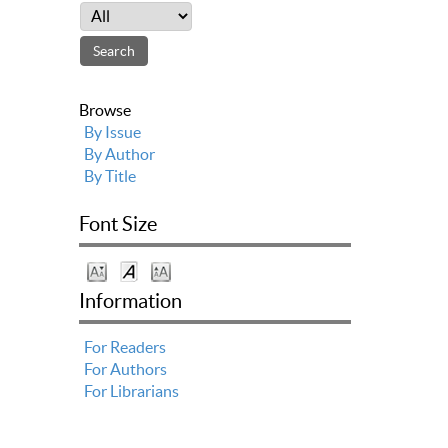
Browse
By Issue
By Author
By Title
Font Size
Information
For Readers
For Authors
For Librarians