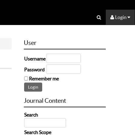
Login
User
Username
Password
Remember me
Journal Content
Search
Search Scope