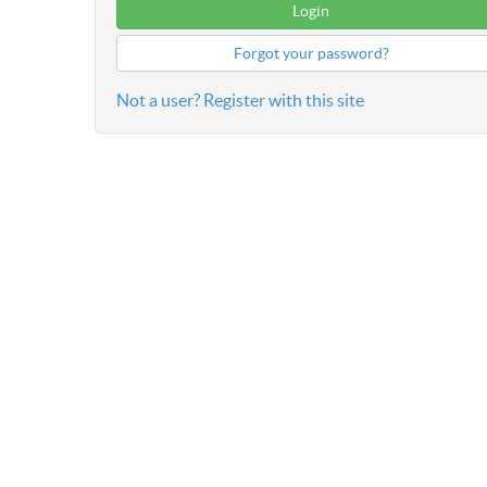
Forgot your password?
Not a user? Register with this site