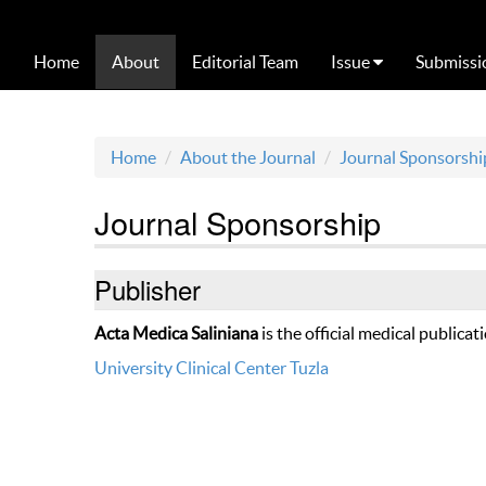
Home
About
Editorial Team
Issue
Submissi
Home
About the Journal
Journal Sponsorshi
Journal Sponsorship
Publisher
Acta Medica Saliniana
is the official medical publicat
University Clinical Center Tuzla