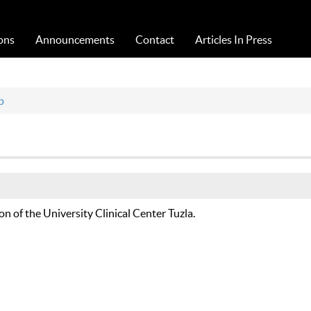
Acta Medica Saliniana
ons
Announcements
Contact
Articles In Press
p
ion of the University Clinical Center Tuzla.