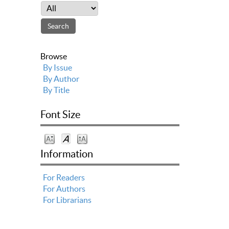
Browse
By Issue
By Author
By Title
Font Size
Information
For Readers
For Authors
For Librarians