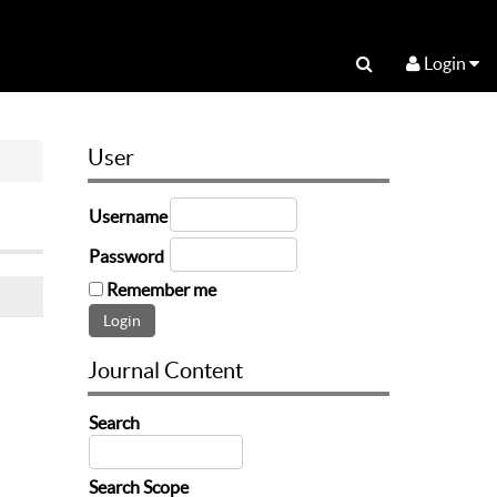
Login
User
Username
Password
Remember me
Journal Content
Search
Search Scope