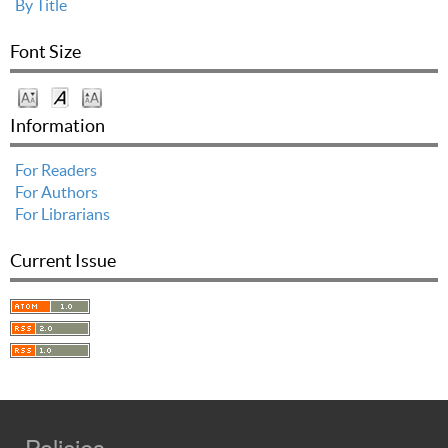
By Title
Font Size
Information
For Readers
For Authors
For Librarians
Current Issue
Policies