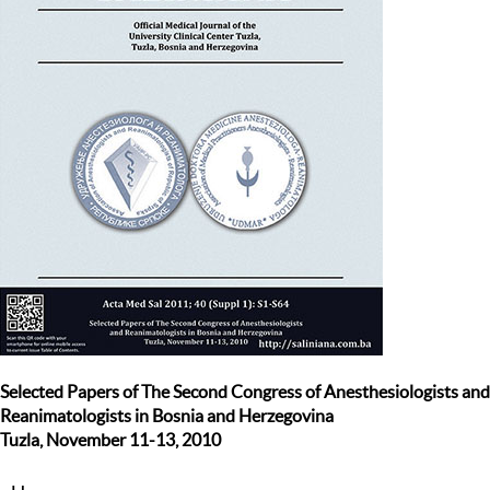
Selected Papers of The Second Congress of Anesthesiologists and
Reanimatologists in Bosnia and Herzegovina
Tuzla, November 11-13, 2010