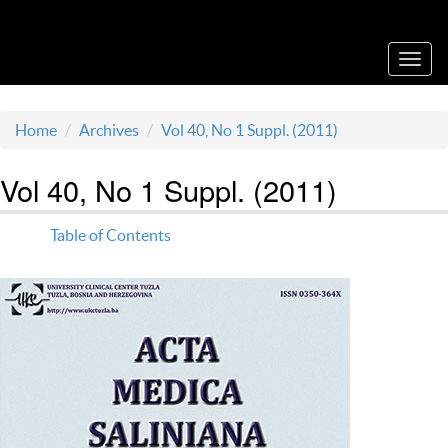
Acta Medica Saliniana
Toggl
navig
Home
Archives
Vol 40, No 1 Suppl. (2011)
Vol 40, No 1 Suppl. (2011)
Table of Contents