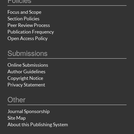
Focus and Scope
Section Policies
Peer Review Process
Publication Frequency
Open Access Policy
Submissions
Online Submissions
Author Guidelines
Copyright Notice
Privacy Statement
Other
Journal Sponsorship
Site Map
About this Publishing System