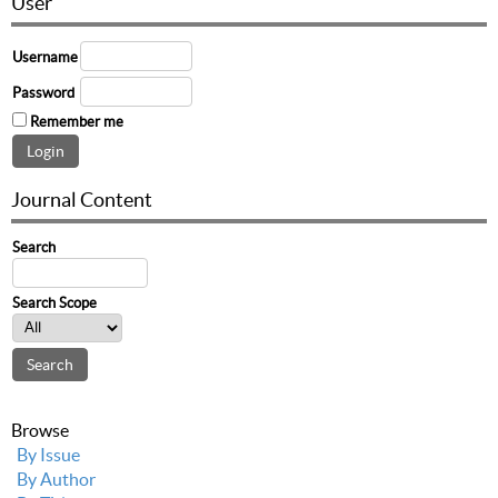
User
Username
Password
Remember me
Journal Content
Search
Search Scope
Browse
By Issue
By Author