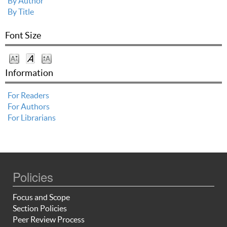
By Author
By Title
Font Size
Information
For Readers
For Authors
For Librarians
Policies
Focus and Scope
Section Policies
Peer Review Process