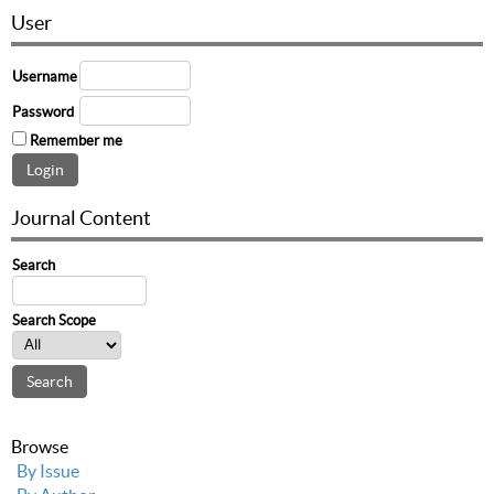
User
Username
Password
Remember me
Journal Content
Search
Search Scope
Browse
By Issue