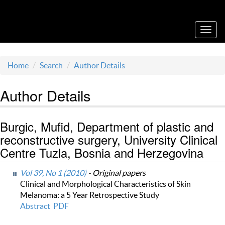
Acta Medica Saliniana
Toggl
navig
Home
Search
Author Details
Author Details
Burgic, Mufid, Department of plastic and
reconstructive surgery, University Clinical
Centre Tuzla, Bosnia and Herzegovina
Vol 39, No 1 (2010)
- Original papers
Clinical and Morphological Characteristics of Skin
Melanoma: a 5 Year Retrospective Study
Abstract
PDF