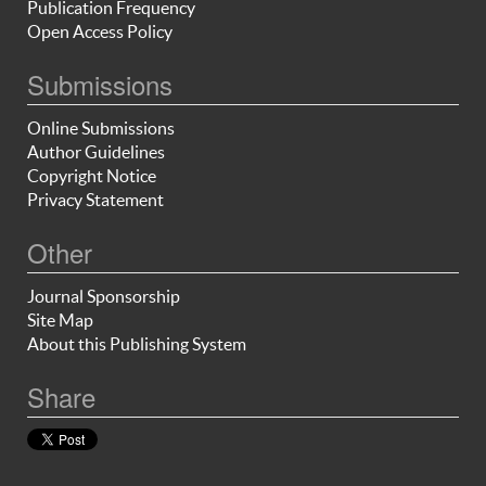
Publication Frequency
Open Access Policy
Submissions
Online Submissions
Author Guidelines
Copyright Notice
Privacy Statement
Other
Journal Sponsorship
Site Map
About this Publishing System
Share