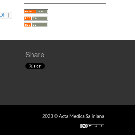
DF
|
Share
2023 © Acta Medica Saliniana