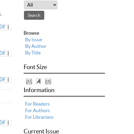
,
DF
|
Browse
By Issue
By Author
By Title
DF
|
Font Size
DF
|
Information
For Readers
For Authors
For Librarians
DF
|
Current Issue