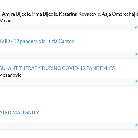
 Amira Bijedic, Irma Bijedic, Katarina Kovacevic, Asja Omercehajic
 Mrsic
P
OVID - 19 pandemic in Tuzla Canton
P
AGULANT THERAPY DURING COVID-19 PANDEMICS
 Mesanovic
P
ATED MALIGNITY
P