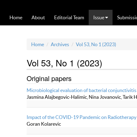
Home
About
Editorial Team
Issue
Submissi
Home
Archives
Vol 53, No 1 (2023)
Vol 53, No 1 (2023)
Original papers
Microbiological evaluation of bacterial conjunctivitis
Jasmina Alajbegovic-Halimic, Nina Jovanovic, Tarik H
Impact of the COVID-19 Pandemic on Radiotherapy 
Goran Kolarevic