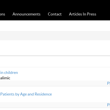
Acta Medica Saliniana
ons
Announcements
Contact
Articles In Press
 in children
alimic
P
Patients by Age and Residence
P