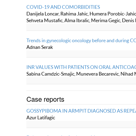
COVID-19 AND COMORBIDITIES
Danijela Loncar, Rahima Jahic, Humera Porobic-Jahic,
Sehveta Mustafic, Alma Ibralic, Merima Gegic, Denis
Trends in gynecologic oncology before and during C
Adnan Serak
INR VALUES WITH PATIENTS ON ORAL ANTICO
Sabina Camdzic-Smajic, Munevera Becarevic, Nihad
Case reports
GOSSYPIBOMA IN ARMPIT DIAGNOSED AS REPE
Azur Latifagic