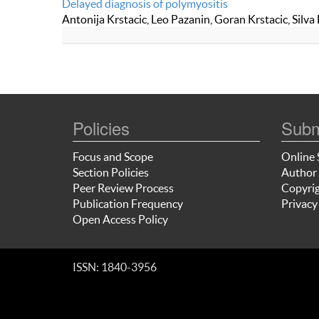
Delayed diagnosis of polymyositis
Antonija Krstacic, Leo Pazanin, Goran Krstacic, Silva
Policies
Subm
Focus and Scope
Online 
Section Policies
Author 
Peer Review Process
Copyrig
Publication Frequency
Privacy
Open Access Policy
ISSN: 1840-3956