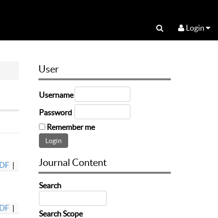
Login
User
Username
Password
Remember me
Journal Content
DF
|
Search
DF
|
Search Scope