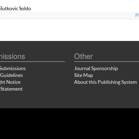
 Butkovic Soldo
P
issions
Other
Submissions
Journal Sponsorship
Guidelines
Site Map
ht Notice
About this Publishing System
 Statement