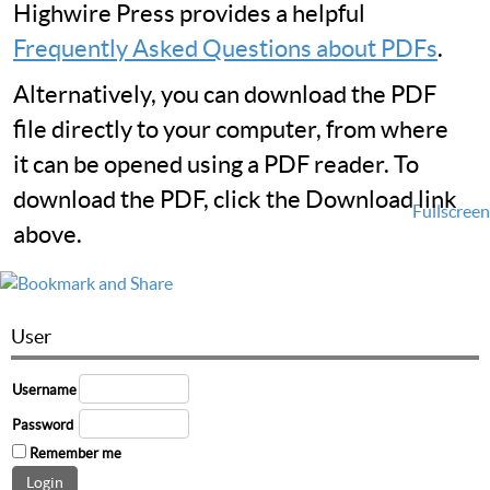
Highwire Press provides a helpful
Frequently Asked Questions about PDFs
.
Alternatively, you can download the PDF
file directly to your computer, from where
it can be opened using a PDF reader. To
download the PDF, click the Download link
Fullscreen
above.
User
Username
Password
Remember me