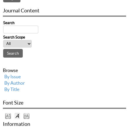
Journal Content
Search
Search Scope
Browse
By Issue
By Author
By Title
Font Size
Information