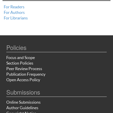
For Readers
For Authors
For Librarians
Policies
Focus and Scope
Section Policies
Peer Review Process
Publication Frequency
Open Access Policy
Submissions
Online Submissions
Author Guidelines