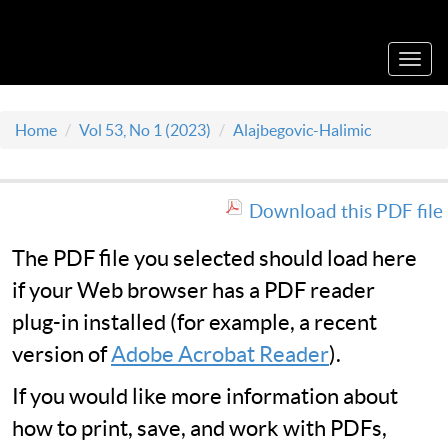
Acta Medica Saliniana
Toggl
navig
Home
Vol 53, No 1 (2023)
Alajbegovic-Halimic
Download this PDF file
The PDF file you selected should load here
if your Web browser has a PDF reader
plug-in installed (for example, a recent
version of
Adobe Acrobat Reader
).
If you would like more information about
how to print, save, and work with PDFs,