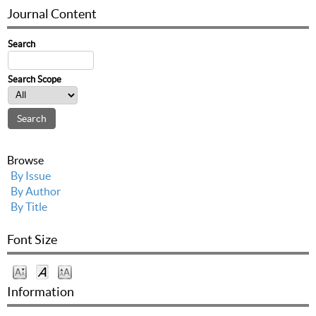
Journal Content
Search
Search Scope
Browse
By Issue
By Author
By Title
Font Size
Information