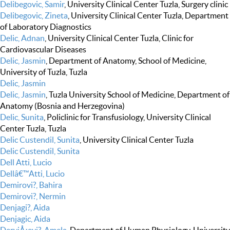
Delibegovic, Samir
, University Clinical Center Tuzla, Surgery clinic
Delibegovic, Zineta
, University Clinical Center Tuzla, Department
of Laboratory Diagnostics
Delic, Adnan
, University Clinical Center Tuzla, Clinic for
Cardiovascular Diseases
Delic, Jasmin
, Department of Anatomy, School of Medicine,
University of Tuzla, Tuzla
Delic, Jasmin
Delic, Jasmin
, Tuzla University School of Medicine, Department of
Anatomy (Bosnia and Herzegovina)
Delic, Sunita
, Policlinic for Transfusiology, University Clinical
Center Tuzla, Tuzla
Delic Custendil, Sunita
, University Clinical Center Tuzla
Delic Custendil, Sunita
Dell Atti, Lucio
Dellâ€™Atti, Lucio
Demirovi?, Bahira
Demirovi?, Nermin
Denjagi?, Aida
Denjagic, Aida