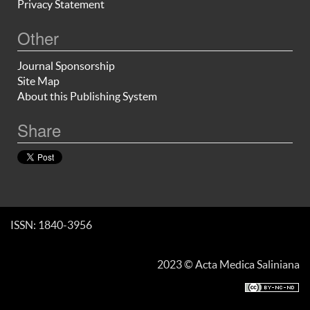
Privacy Statement
Other
Journal Sponsorship
Site Map
About this Publishing System
Share
ISSN: 1840-3956
2023 © Acta Medica Saliniana