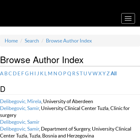
Acta Medica Saliniana
Toggl
navig
Home
Search
Browse Author Index
Browse Author Index
A
B
C
D
E
F
G
H
I
J
K
L
M
N
O
P
Q
R
S
T
U
V
W
X
Y
Z
All
D
Delibegovic, Mirela
, University of Aberdeen
Delibegovic, Samir
, University Clinical Center Tuzla, Clinic for
surgery
Delibegovic, Samir
Delibegovic, Samir
, Department of Surgery, University Clinical
Center Tuzla, Tuzla, Bosnia and Herzegovina