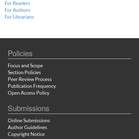
For Readers
For Authors
For Librarians
Policies
Focus and Scope
Section Policies
Peer Review Process
Publication Frequency
Open Access Policy
Submissions
Online Submissions
Author Guidelines
Copyright Notice