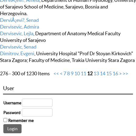
DerviÅ¡evi?, Amela
, Department of Human Physiology, University
of Sarajevo School of Medicine, Sarajevo, Bosnia and
Herzegovina.
DerviÅ¡evi?, Senad
Dervisevic, Admira
Dervisevic, Lejla
, Department of Anatomy Medical Faculty
University of Sarajevo
Dervisevic, Senad
Dimitrov, Evgeni
, University Hospital "Prof Dr Stoyan Kirkovich"
Stara Zagora; Faculty of Medicine, Trakia University Stara Zagora
276 - 300 of 1230 Items
<<
<
7
8
9
10
11
12
13
14
15
16
>
>>
User
Username
Password
Remember me