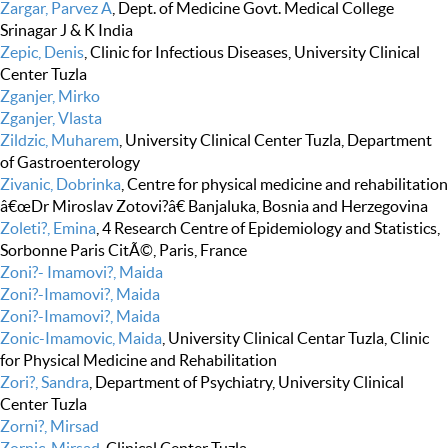
Zargar, Parvez A
, Dept. of Medicine Govt. Medical College
Srinagar J & K India
Zepic, Denis
, Clinic for Infectious Diseases, University Clinical
Center Tuzla
Zganjer, Mirko
Zganjer, Vlasta
Zildzic, Muharem
, University Clinical Center Tuzla, Department
of Gastroenterology
Zivanic, Dobrinka
, Centre for physical medicine and rehabilitation
â€œDr Miroslav Zotovi?â€ Banjaluka, Bosnia and Herzegovina
Zoleti?, Emina
, 4 Research Centre of Epidemiology and Statistics,
Sorbonne Paris CitÃ©, Paris, France
Zoni?- Imamovi?, Maida
Zoni?-Imamovi?, Maida
Zoni?-Imamovi?, Maida
Zonic-Imamovic, Maida
, University Clinical Centar Tuzla, Clinic
for Physical Medicine and Rehabilitation
Zori?, Sandra
, Department of Psychiatry, University Clinical
Center Tuzla
Zorni?, Mirsad