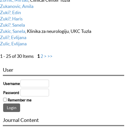
Zornic, Mirsad
, Clinical Center Tuzla
Zukanovic, Amila
Zuki?, Edin
Zuki?, Haris
Zuki?, Sanela
Zukic, Sanela
, Klinika za neurologiju, UKC Tuzla
Zuli?, Evlijana
Zulic, Evlijana
1 - 25 of 30 Items
1
2
>
>>
User
Username
Password
Remember me
Journal Content