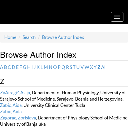
Acta Medica Saliniana
Toggl
navig
Home
Search
Browse Author Index
Browse Author Index
A
B
C
D
E
F
G
H
I
J
K
L
M
N
O
P
Q
R
S
T
U
V
W
X
Y
Z
All
Z
ZaÄiragi?, Asija
, Department of Human Physiology, University of
Sarajevo School of Medicine, Sarajevo, Bosnia and Herzegovina.
Zabic, Aida
, University Clinical Center Tuzla
Zabic, Aida
Zagorac, Zorislava
, Department of Physiology School of Medicine
University of Banjaluka