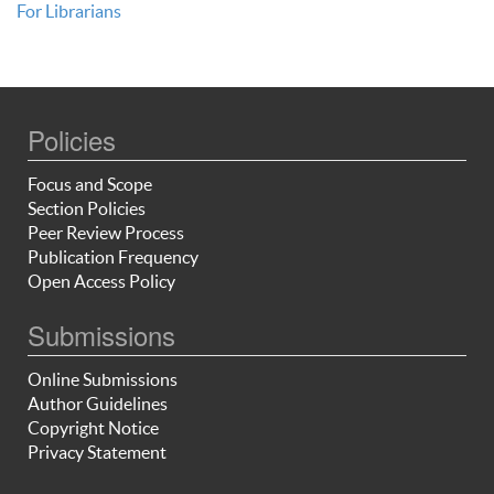
For Librarians
Policies
Focus and Scope
Section Policies
Peer Review Process
Publication Frequency
Open Access Policy
Submissions
Online Submissions
Author Guidelines
Copyright Notice
Privacy Statement