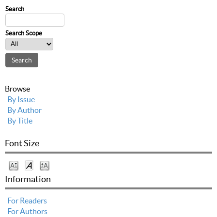
Search
Search Scope
Browse
By Issue
By Author
By Title
Font Size
Information
For Readers
For Authors