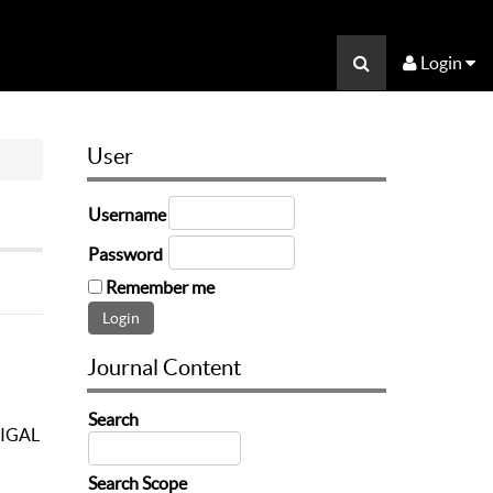
Login
User
Username
Password
Remember me
Journal Content
Search
IGAL
Search Scope