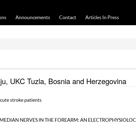
Acta Medica Saliniana
ons
Announcements
Contact
Articles In Press
giju, UKC Tuzla, Bosnia and Herzegovina
acute stroke patients
MEDIAN NERVES IN THE FOREARM: AN ELECTROPHYSIOLOC