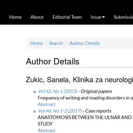
Home
About
Editorial Team
Issue
Submissi
Home
Search
Author Details
Author Details
Zukic, Sanela, Klinika za neurolo
Vol 42, No 1 (2013)
- Original papers
Frequency of writing and reading disorders in 
Abstract
Vol 46, No 1-2 (2017)
- Case reports
ANASTOMOSIS BETWEEN THE ULNAR AND 
STUDY
Abstract