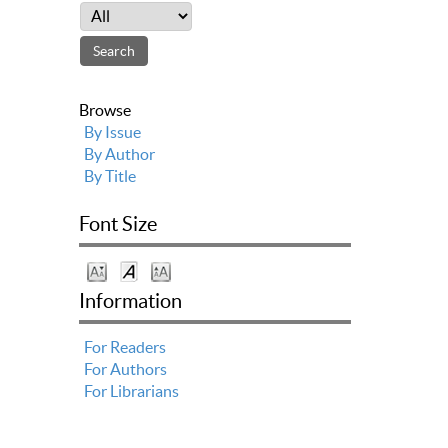
Browse
By Issue
By Author
By Title
Font Size
Information
For Readers
For Authors
For Librarians