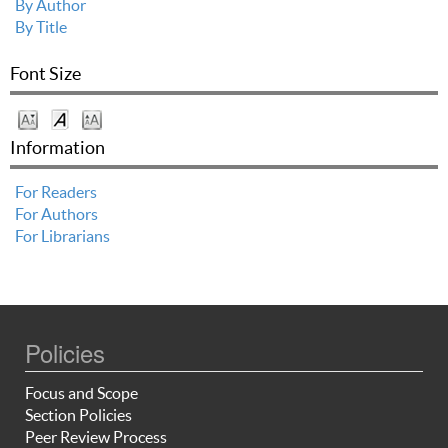
By Author
By Title
Font Size
Information
For Readers
For Authors
For Librarians
Policies
Focus and Scope
Section Policies
Peer Review Process