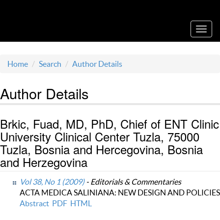
Acta Medica Saliniana
Toggl
navig
Home
Search
Author Details
Author Details
Brkic, Fuad, MD, PhD, Chief of ENT Clinic
University Clinical Center Tuzla, 75000
Tuzla, Bosnia and Hercegovina, Bosnia
and Herzegovina
Vol 38, No 1 (2009)
- Editorials & Commentaries
ACTA MEDICA SALINIANA: NEW DESIGN AND POLICIES
Abstract
PDF
HTML