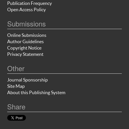
Publication Frequency
Open Access Policy
Submissions
Online Submissions
Author Guidelines
Copyright Notice
Privacy Statement
Other
Journal Sponsorship
Site Map
About this Publishing System
Share