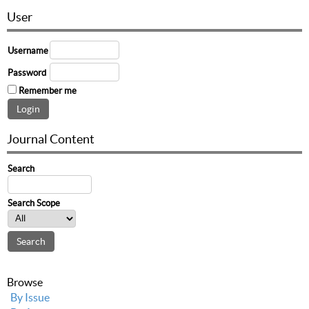
User
Username
Password
Remember me
Journal Content
Search
Search Scope
Browse
By Issue