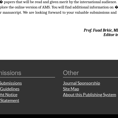
 papers that will be read and given merit by the international audience.
xplore the online version of AMS. You will find additional information on
ur manuscript. We are looking forward to your valuable submissions and
Prof. Fuad Brkic, M
Editor i
issions
Other
Submissions
Journal Sponsorship
Guidelines
Site Map
ht Notice
About this Publishing System
 Statement