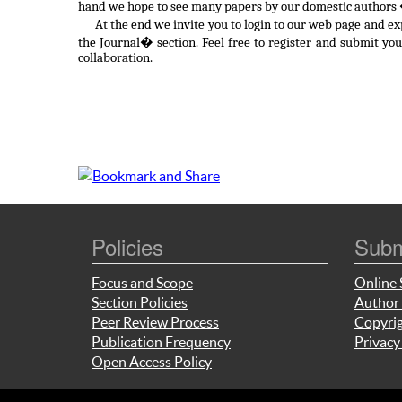
hand we hope to see many papers by our domestic authors �
At the end we invite you to login to our web page and e
the Journal� section. Feel free to register and submit yo
collaboration.
Policies
Subm
Focus and Scope
Online 
Section Policies
Author 
Peer Review Process
Copyrig
Publication Frequency
Privacy
Open Access Policy