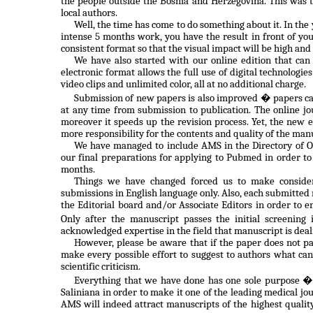
the people outside the Bosnia and Herzegovina. This was 
local authors.
Well, the time has come to do something about it. In the
intense 5 months work, you have the result in front of you
consistent format so that the visual impact will be high and
We have also started with our online edition that can 
electronic format allows the full use of digital technologie
video clips and unlimited color, all at no additional charge.
Submission of new papers is also improved � papers ca
at any time from submission to publication. The online jo
moreover it speeds up the revision process. Yet, the new 
more responsibility for the contents and quality of the man
We have managed to include AMS in the Directory of Op
our final preparations for applying to Pubmed in order to
months.
Things we have changed forced us to make considera
submissions in English language only. Also, each submitted
the Editorial board and/or Associate Editors in order to 
Only after the manuscript passes the initial screening 
acknowledged expertise in the field that manuscript is deal
However, please be aware that if the paper does not pas
make every possible effort to suggest to authors what can
scientific criticism.
Everything that we have done has one sole purpose � to
Saliniana in order to make it one of the leading medical jo
AMS will indeed attract manuscripts of the highest qualit