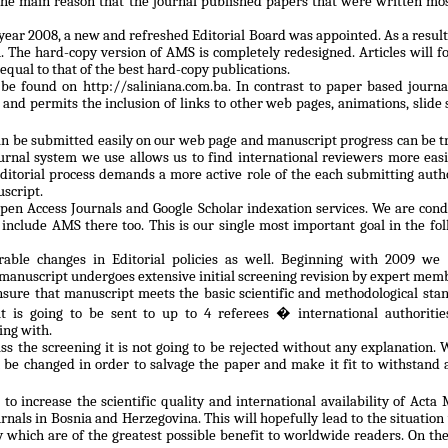
the main reason that the journal published papers that were written mo
 year 2008, a new and refreshed Editorial Board was appointed. As a result
. The hard-copy version of AMS is completely redesigned. Articles will f
 equal to that of the best hard-copy publications.
be found on http://saliniana.com.ba. In contrast to paper based journa
s and permits the inclusion of links to other web pages, animations, slide
n be submitted easily on our web page and manuscript progress can be t
urnal system we use allows us to find international reviewers more eas
editorial process demands a more active role of the each submitting aut
uscript.
en Access Journals and Google Scholar indexation services. We are cond
 include AMS there too. This is our single most important goal in the fo
ble changes in Editorial policies as well. Beginning with 2009 we 
 manuscript undergoes extensive initial screening revision by expert mem
ensure that manuscript meets the basic scientific and methodological sta
it is going to be sent to up to 4 referees � international authoritie
ing with.
s the screening it is not going to be rejected without any explanation. 
 be changed in order to salvage the paper and make it fit to withstand 
 increase the scientific quality and international availability of Acta
urnals in Bosnia and Herzegovina. This will hopefully lead to the situatio
y which are of the greatest possible benefit to worldwide readers. On th