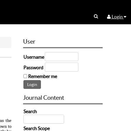
Login
User
Username
Password
Remember me
Journal Content
Search
as the
nown to
Search Scope