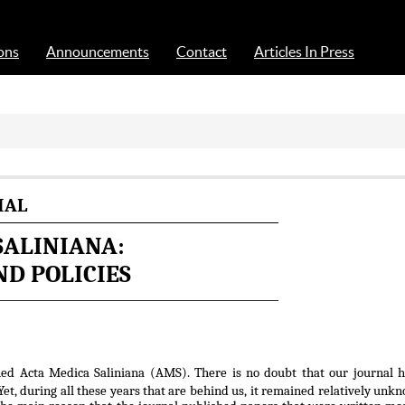
Acta Medica Saliniana
ons
Announcements
Contact
Articles In Press
IAL
SALINIANA:
D POLICIES
hed Acta Medica Saliniana (AMS). There is no doubt that our journal h
et, during all these years that are behind us, it remained relatively unk