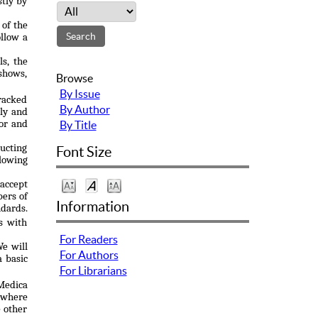
stly by
 of the
ollow a
ls, the
 shows,
Browse
By Issue
racked
By Author
ily and
hor and
By Title
ucting
Font Size
llowing
accept
bers of
Information
ndards.
s with
For Readers
We will
For Authors
a basic
For Librarians
 Medica
n where
e other