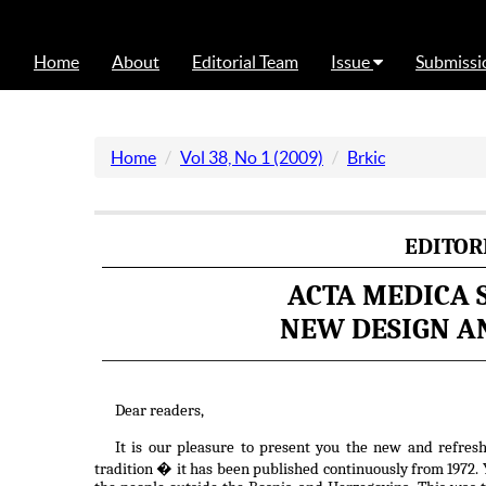
Home
About
Editorial Team
Issue
Submissi
Home
Vol 38, No 1 (2009)
Brkic
EDITOR
ACTA MEDICA 
NEW DESIGN AN
Dear readers,
It is our pleasure to present you the new and refres
tradition � it has been published continuously from 1972. Y