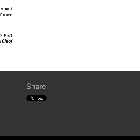
 �About
 future
D, PhD
n Chief
Share