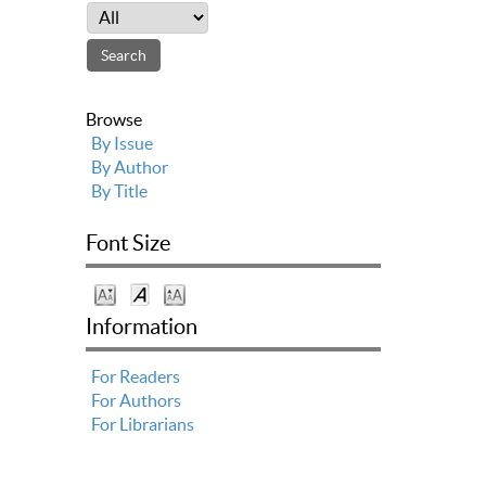
Browse
By Issue
By Author
By Title
Font Size
Information
For Readers
For Authors
For Librarians