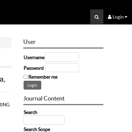
Login
User
Username
Password
a,
Remember me
Journal Content
RING
Search
Search Scope