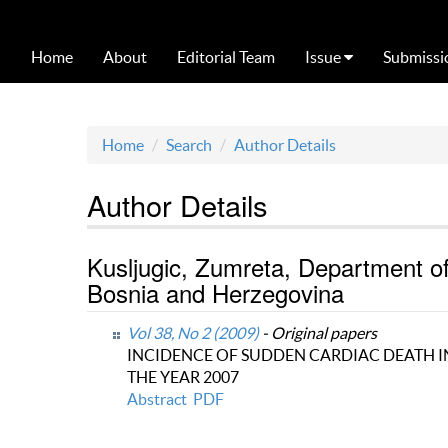
Home
About
Editorial Team
Issue
Submissi
Home
Search
Author Details
Author Details
Kusljugic, Zumreta, Department of 
Bosnia and Herzegovina
Vol 38, No 2 (2009)
- Original papers
INCIDENCE OF SUDDEN CARDIAC DEATH IN
THE YEAR 2007
Abstract
PDF