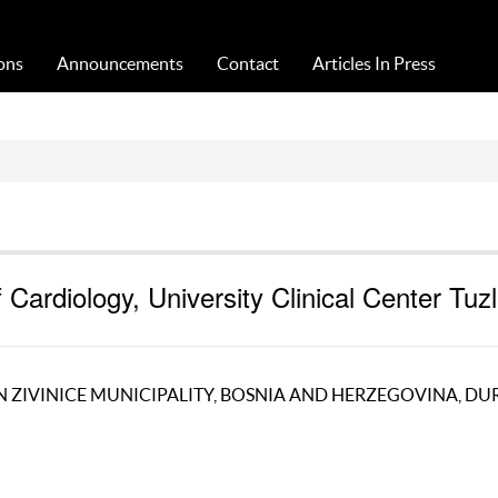
Acta Medica Saliniana
ons
Announcements
Contact
Articles In Press
Cardiology, University Clinical Center Tuzl
 ZIVINICE MUNICIPALITY, BOSNIA AND HERZEGOVINA, DU