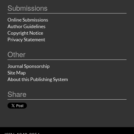
Submissions
Online Submissions
Author Guidelines
Copyright Notice
Privacy Statement
Other
Journal Sponsorship
Site Map
About this Publishing System
Share