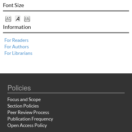
Font Size
Information
For Readers
For Authors
For Librarians
Policies
Focus and Scope
Section Policies
Peer Review Process
Publication Frequency
Open Access Policy