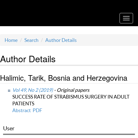
Acta Medica Saliniana
Toggl
navig
Home
Search
Author Details
Author Details
Halimic, Tarik, Bosnia and Herzegovina
Vol 49, No 2 (2019)
- Original papers
SUCCESS RATE OF STRABISMUS SURGERY IN ADULT
PATIENTS
Abstract
PDF
User