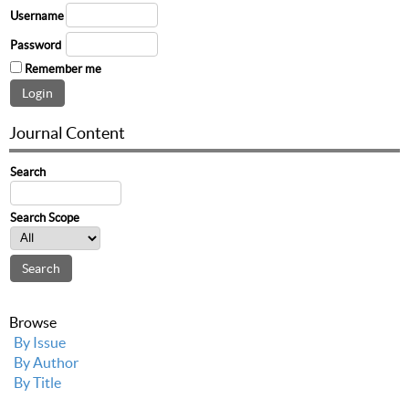
Username
Password
Remember me
Journal Content
Search
Search Scope
Browse
By Issue
By Author
By Title