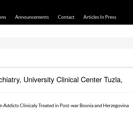
Acta Medica Saliniana
ons
Announcements
Contact
Articles In Press
iatry, University Clinical Center Tuzla,
n Addicts Clinicaly Treated in Post-war Bosnia and Herzegovina