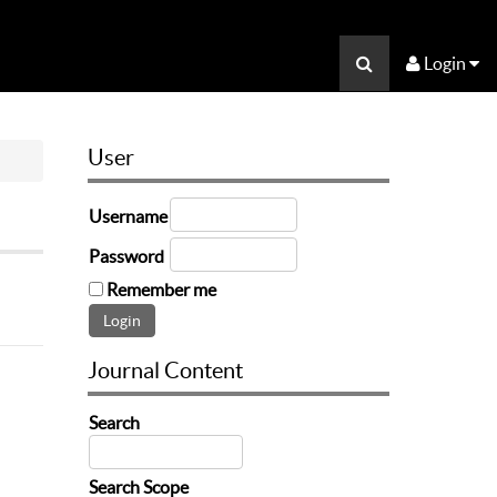
Login
User
Username
Password
Remember me
Journal Content
Search
Search Scope