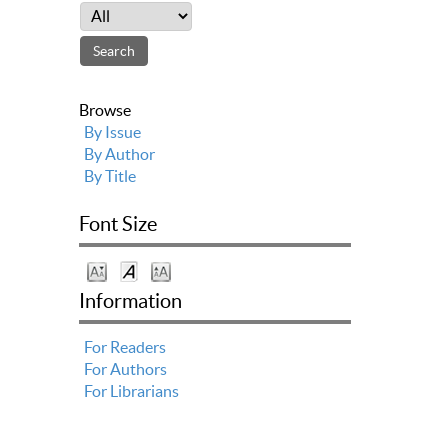
Browse
By Issue
By Author
By Title
Font Size
Information
For Readers
For Authors
For Librarians