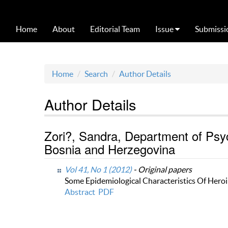
Home
About
Editorial Team
Issue
Submissi
Home
Search
Author Details
Author Details
Zori?, Sandra, Department of Psych
Bosnia and Herzegovina
Vol 41, No 1 (2012)
- Original papers
Some Epidemiological Characteristics Of Heroi
Abstract
PDF