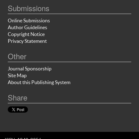
Submissions
Online Submissions
Author Guidelines
Copyright Notice
Privacy Statement
Other
Journal Sponsorship
Site Map
About this Publishing System
Share