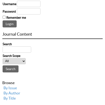
Username
Password
Remember me
Journal Content
Search
Search Scope
Browse
By Issue
By Author
By Title