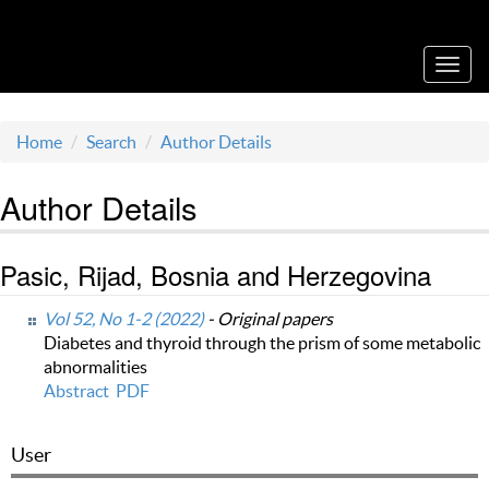
Acta Medica Saliniana
Toggl
navig
Home
Search
Author Details
Author Details
Pasic, Rijad, Bosnia and Herzegovina
Vol 52, No 1-2 (2022)
- Original papers
Diabetes and thyroid through the prism of some metabolic
abnormalities
Abstract
PDF
User