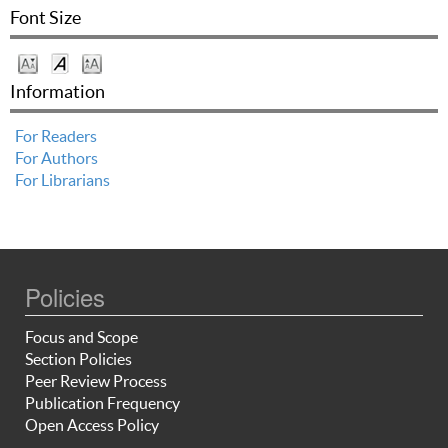
Font Size
Information
For Readers
For Authors
For Librarians
Policies
Focus and Scope
Section Policies
Peer Review Process
Publication Frequency
Open Access Policy