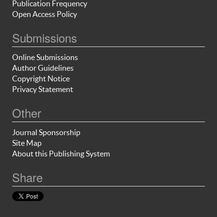
Publication Frequency
Open Access Policy
Submissions
Online Submissions
Author Guidelines
Copyright Notice
Privacy Statement
Other
Journal Sponsorship
Site Map
About this Publishing System
Share