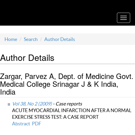
Acta Medica Saliniana
Toggl
navig
Home
Search
Author Details
Author Details
Zargar, Parvez A, Dept. of Medicine Govt.
Medical College Srinagar J & K India,
India
Vol 38, No 2 (2009)
- Case reports
ACUTE MYOCARDIAL INFARCTION AFTER A NORMAL
EXERCISE STRESS TEST: A CASE REPORT
Abstract
PDF