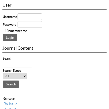
User
Username
Password
Remember me
Journal Content
Search
Search Scope
Browse
By Issue