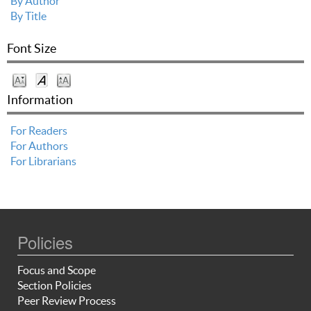
By Author
By Title
Font Size
Information
For Readers
For Authors
For Librarians
Policies
Focus and Scope
Section Policies
Peer Review Process