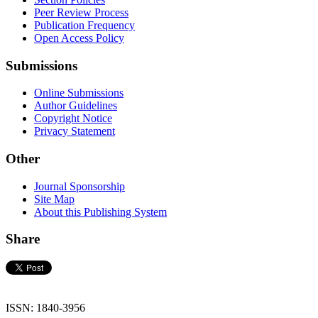
Peer Review Process
Publication Frequency
Open Access Policy
Submissions
Online Submissions
Author Guidelines
Copyright Notice
Privacy Statement
Other
Journal Sponsorship
Site Map
About this Publishing System
Share
ISSN: 1840-3956