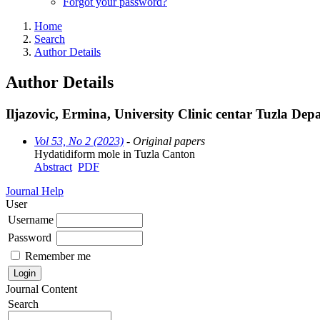
Forgot your password?
Home
Search
Author Details
Author Details
Iljazovic, Ermina, University Clinic centar Tuzla De
Vol 53, No 2 (2023)
- Original papers
Hydatidiform mole in Tuzla Canton
Abstract
PDF
Journal Help
User
Username
Password
Remember me
Journal Content
Search