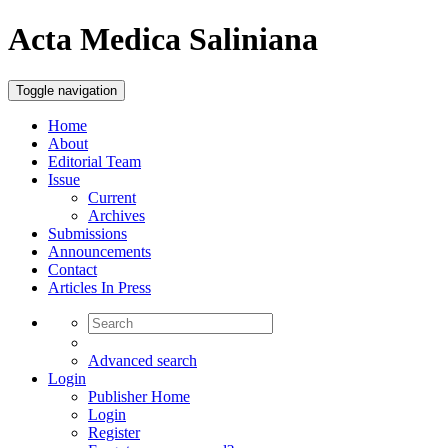
Acta Medica Saliniana
Toggle navigation
Home
About
Editorial Team
Issue
Current
Archives
Submissions
Announcements
Contact
Articles In Press
Advanced search
Login
Publisher Home
Login
Register