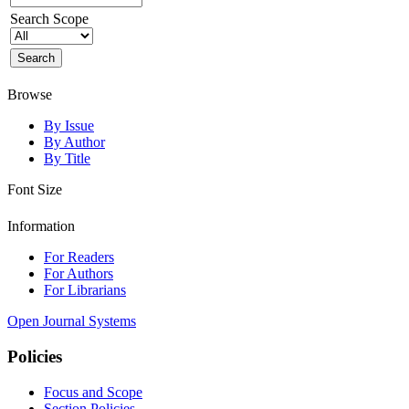
Search Scope
Browse
By Issue
By Author
By Title
Font Size
Information
For Readers
For Authors
For Librarians
Open Journal Systems
Policies
Focus and Scope
Section Policies