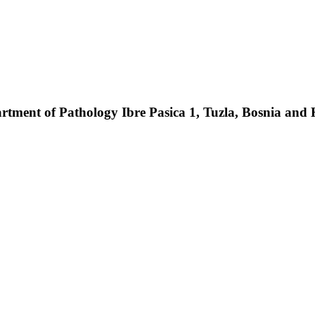
partment of Pathology Ibre Pasica 1, Tuzla, Bosnia and