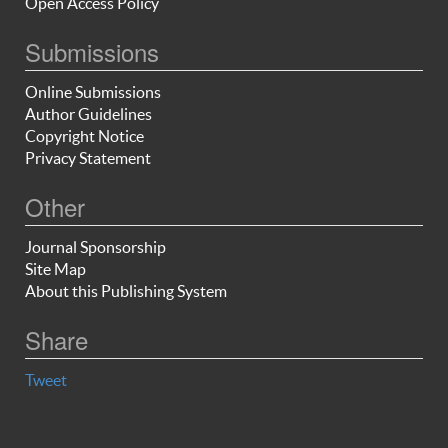
Open Access Policy
Submissions
Online Submissions
Author Guidelines
Copyright Notice
Privacy Statement
Other
Journal Sponsorship
Site Map
About this Publishing System
Share
Tweet