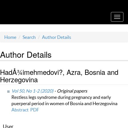
Acta Medica Saliniana
Toggl
navig
Home
Search
Author Details
Author Details
HadÅ¾imehmedovi?, Azra, Bosnia and
Herzegovina
Vol 50, No 1-2 (2020)
- Original papers
Restless legs syndrome during pregnancy and early
puerperal period in women of Bosnia and Herzegovina
Abstract
PDF
User