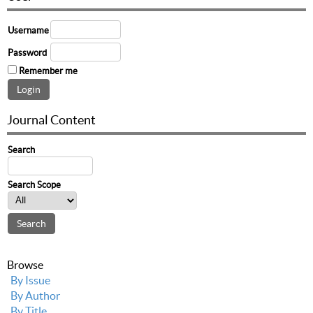
Username
Password
Remember me
Journal Content
Search
Search Scope
Browse
By Issue
By Author
By Title