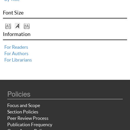
Font Size
Information
For Readers
For Authors
For Librarians
Policies
Focus and Scope
Section Policies
Peer Review Process
Publication Frequency