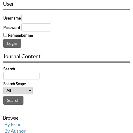
User
Username
Password
Remember me
Journal Content
Search
Search Scope
Browse
By Issue
By Author