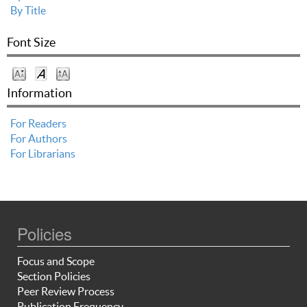
By Title
Font Size
Information
For Readers
For Authors
For Librarians
Policies
Focus and Scope
Section Policies
Peer Review Process
Publication Frequency