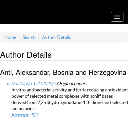
Acta Medica Saliniana
Toggl
navig
Home
Search
Author Details
Author Details
Anti, Aleksandar, Bosnia and Herzegovina
Vol 50, No 1-2 (2020)
- Original papers
In vitro antibacterial activity and ferric reducing antioxidant
power of selected metal complexes with schiff bases
derived from 2,2-dihydroxyinddane-1,3- dione and selected
amino acids
Abstract
PDF