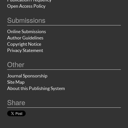
Open Access Policy
Submissions
Online Submissions
Author Guidelines
Copyright Notice
Privacy Statement
Other
Journal Sponsorship
Site Map
About this Publishing System
Share