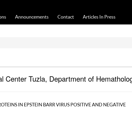
Acta Medica Saliniana
ons
Announcements
Contact
Articles In Press
ical Center Tuzla, Department of Hematholo
 PROTEINS IN EPSTEIN BARR VIRUS POSITIVE AND NEGATIVE