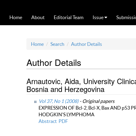
Home
About
Editorial Team
Issue
Submissi
Home
Search
Author Details
Author Details
Arnautovic, Aida, University Clin
Bosnia and Herzegovina
Vol 37, No 1 (2008)
- Original papers
EXPRESSION OF Bcl-2, Bcl-X, Bax AND p53
HODGKIN'S LYMPHOMA
Abstract
PDF