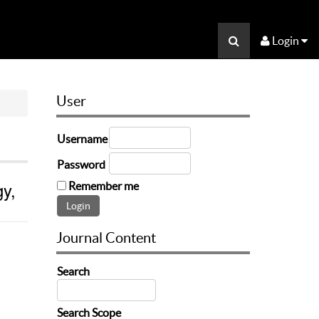
Login
User
Username
Password
gy,
Remember me
Journal Content
Search
Search Scope