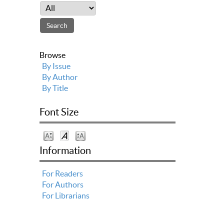
Browse
By Issue
By Author
By Title
Font Size
Information
For Readers
For Authors
For Librarians