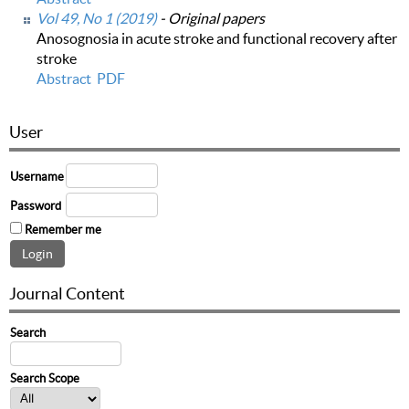
Vol 49, No 1 (2019)
- Original papers
Anosognosia in acute stroke and functional recovery after
stroke
Abstract
PDF
User
Username
Password
Remember me
Journal Content
Search
Search Scope