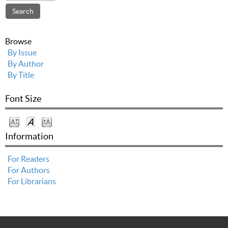
Browse
By Issue
By Author
By Title
Font Size
Information
For Readers
For Authors
For Librarians