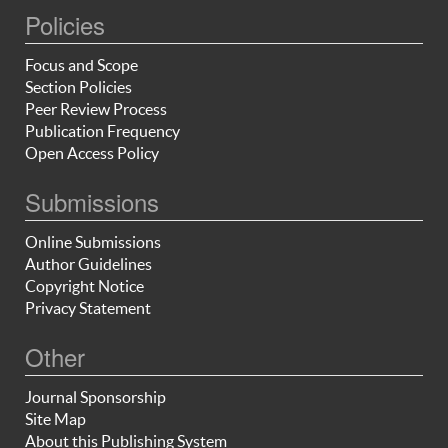
Policies
Focus and Scope
Section Policies
Peer Review Process
Publication Frequency
Open Access Policy
Submissions
Online Submissions
Author Guidelines
Copyright Notice
Privacy Statement
Other
Journal Sponsorship
Site Map
About this Publishing System