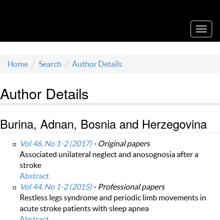
Acta Medica Saliniana
Toggl
navig
Home
Search
Author Details
Author Details
Burina, Adnan, Bosnia and Herzegovina
Vol 46, No 1-2 (2017)
- Original papers
Associated unilateral neglect and anosognosia after a
stroke
Abstract
Vol 44, No 1-2 (2015)
- Professional papers
Restless legs syndrome and periodic limb movements in
acute stroke patients with sleep apnea
Abstract