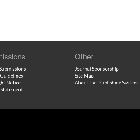
issions
Other
Submissions
Journal Sponsorship
Guidelines
Site Map
ht Notice
About this Publishing System
 Statement