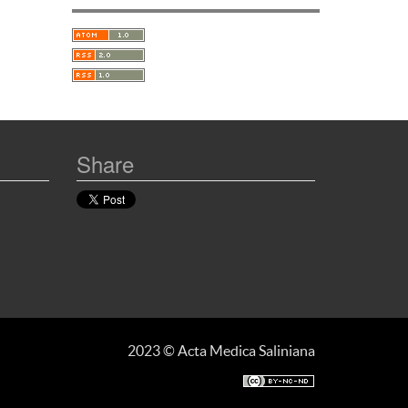
Share
2023 © Acta Medica Saliniana