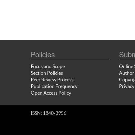
Policies
Subm
Focus and Scope
Online 
Section Policies
Author 
Peer Review Process
Copyrig
Publication Frequency
Privacy
Open Access Policy
ISSN: 1840-3956