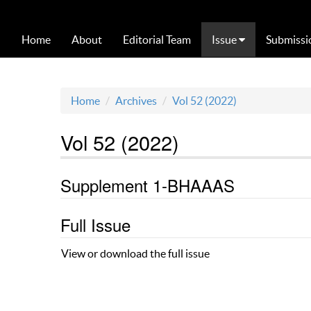
Home
About
Editorial Team
Issue
Submissi
Home
Archives
Vol 52 (2022)
Vol 52 (2022)
Supplement 1-BHAAAS
Full Issue
View or download the full issue