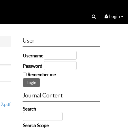
Login
User
Username
Password
Remember me
Journal Content
2.pdf
Search
Search Scope