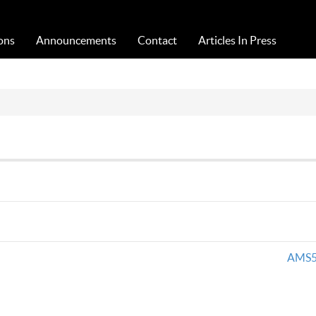
Acta Medica Saliniana
ons
Announcements
Contact
Articles In Press
AMS5