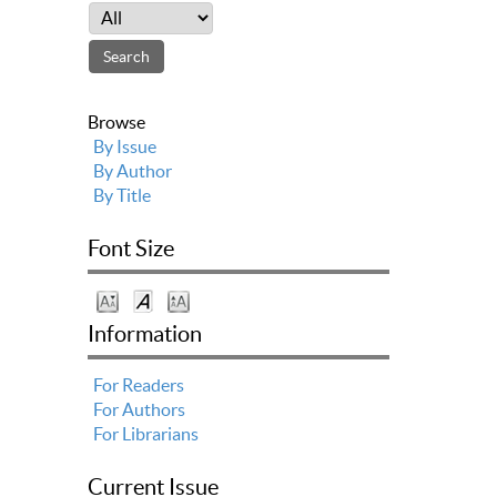
Browse
By Issue
By Author
By Title
Font Size
Information
For Readers
For Authors
For Librarians
Current Issue