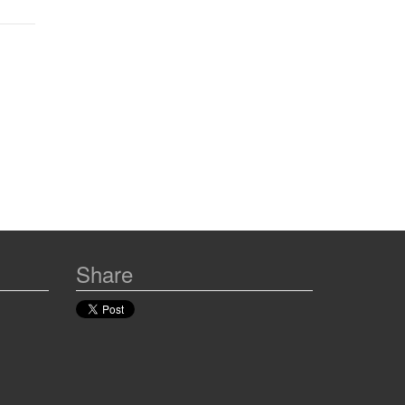
Share