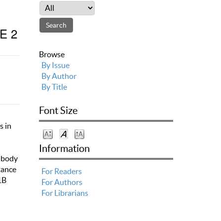
E 2
Browse
By Issue
By Author
By Title
Font Size
s in
Information
f body
tance
For Readers
1B
For Authors
For Librarians