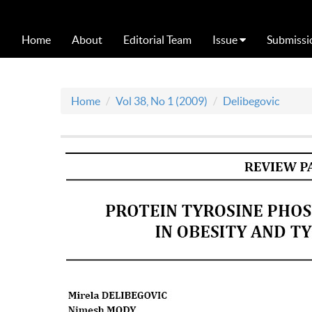
Home
About
Editorial Team
Issue
Submissi
Home
Vol 38, No 1 (2009)
Delibegovic