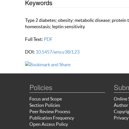
Keywords
Type 2 diabetes; obesity; metabolic disease; protein
homeostasis; leptin sensitivity
Full Text:
PDF
DOI:
10.5457/ams.v38i1.23
Policies
Subm
Focus and Scope
Online 
Section Policies
Author 
Peer Review Process
Copyrig
Publication Frequency
Privacy
Open Access Policy