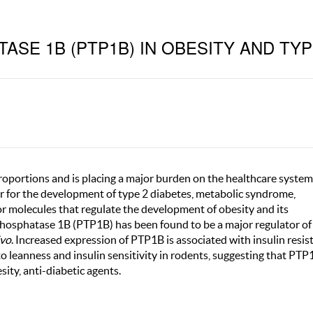
SE 1B (PTP1B) IN OBESITY AND TYP
proportions and is placing a major burden on the healthcare system
tor for the development of type 2 diabetes, metabolic syndrome,
or molecules that regulate the development of obesity and its
 phosphatase 1B (PTP1B) has been found to be a major regulator o
ivo
. Increased expression of PTP1B is associated with insulin resis
 leanness and insulin sensitivity in rodents, suggesting that PTP
sity, anti-diabetic agents.