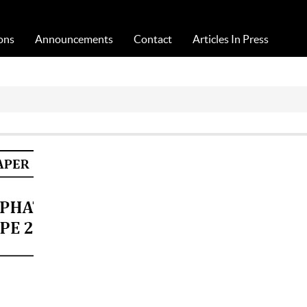
Acta Medica Saliniana
ons
Announcements
Contact
Articles In Press