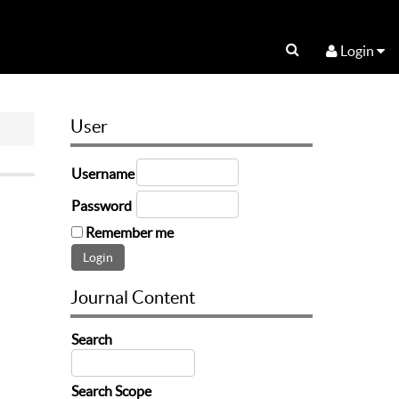
Login
User
Username
Password
Remember me
Journal Content
Search
Search Scope