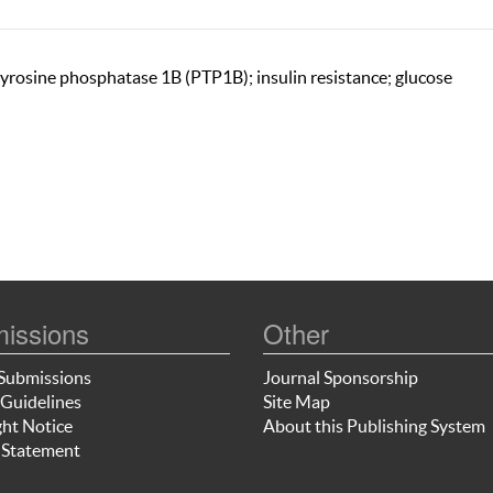
 tyrosine phosphatase 1B (PTP1B); insulin resistance; glucose
issions
Other
Submissions
Journal Sponsorship
Guidelines
Site Map
ht Notice
About this Publishing System
 Statement