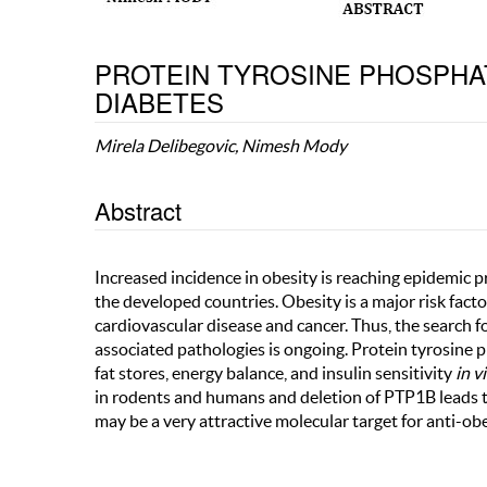
PROTEIN TYROSINE PHOSPHATA
DIABETES
Mirela Delibegovic, Nimesh Mody
Abstract
Increased incidence in obesity is reaching epidemic 
the developed countries. Obesity is a major risk fac
cardiovascular disease and cancer. Thus, the search f
associated pathologies is ongoing. Protein tyrosine
fat stores, energy balance, and insulin sensitivity
in v
in rodents and humans and deletion of PTP1B leads to
may be a very attractive molecular target for anti-obe