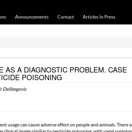
Acta Medica Saliniana
ons
Announcements
Contact
Articles In Press
 AS A DIAGNOSTIC PROBLEM. CASE
ICIDE POISONING
r Delibegovic
tent usage can cause adverse effect on people and animals. There a
 clinical image similiar to pesticide poisoning, with vagal sympto