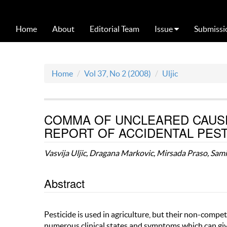
Home
About
Editorial Team
Issue
Submissi
Home
Vol 37, No 2 (2008)
Uljic
COMMA OF UNCLEARED CAUSE
REPORT OF ACCIDENTAL PEST
Vasvija Uljic, Dragana Markovic, Mirsada Praso, Sami
Abstract
Pesticide is used in agriculture, but their non-compe
numerous clinical states and symptoms which can give