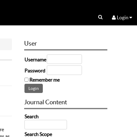
Login
User
Username
Password
Remember me
Journal Content
Search
re
Search Scope
ms as