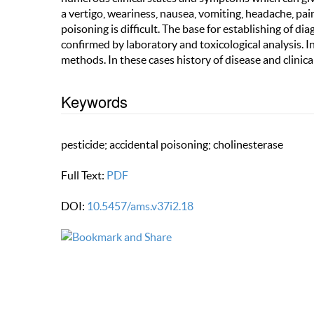
a vertigo, weariness, nausea, vomiting, headache, pai
poisoning is difficult. The base for establishing of di
confirmed by laboratory and toxicological analysis. 
methods. In these cases history of disease and clinica
Keywords
pesticide; accidental poisoning; cholinesterase
Full Text:
PDF
DOI:
10.5457/ams.v37i2.18