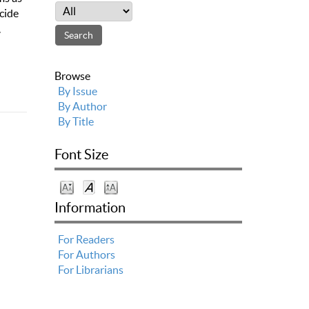
cide
,
Browse
By Issue
By Author
By Title
Font Size
Information
For Readers
For Authors
For Librarians