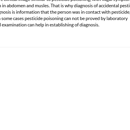
n in abdomen and musles. That is why diagnosis of accidental pesti
agnosis is information that the person was in contact with pesticide
In some cases pesticide poisoning can not be proved by laboratory
l examination can help in establishing of diagnosis.