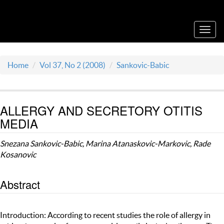
Acta Medica Saliniana
Toggl
navig
Home
Vol 37, No 2 (2008)
Sankovic-Babic
ALLERGY AND SECRETORY OTITIS
MEDIA
Snezana Sankovic-Babic, Marina Atanaskovic-Markovic, Rade
Kosanovic
Abstract
Introduction: According to recent studies the role of allergy in