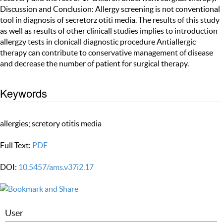
Discussion and Conclusion: Allergy screening is not conventional
tool in diagnosis of secretorz otiti media. The results of this study
as well as results of other clinicall studies implies to introduction
allergzy tests in clonicall diagnostic procedure Antiallergic
therapy can contribute to conservative management of disease
and decrease the number of patient for surgical therapy.
Keywords
allergies; scretory otitis media
Full Text:
PDF
DOI:
10.5457/ams.v37i2.17
User