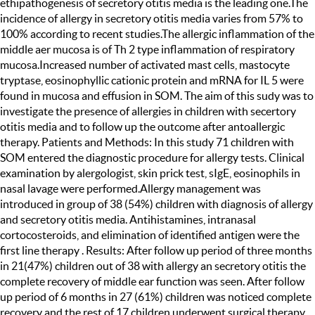
ethipathogenesis of secretory otitis media is the leading one.The
incidence of allergy in secretory otitis media varies from 57% to
100% according to recent studies.The allergic inflammation of the
middle aer mucosa is of Th 2 type inflammation of respiratory
mucosa.Increased number of activated mast cells, mastocyte
tryptase, eosinophyllic cationic protein and mRNA for IL 5 were
found in mucosa and effusion in SOM. The aim of this sudy was to
investigate the presence of allergies in children with secertory
otitis media and to follow up the outcome after antoallergic
therapy. Patients and Methods: In this study 71 children with
SOM entered the diagnostic procedure for allergy tests. Clinical
examination by alergologist, skin prick test, sIgE, eosinophils in
nasal lavage were performed.Allergy management was
introduced in group of 38 (54%) children with diagnosis of allergy
and secretory otitis media. Antihistamines, intranasal
cortocosteroids, and elimination of identified antigen were the
first line therapy . Results: After follow up period of three months
in 21(47%) children out of 38 with allergy an secretory otitis the
complete recovery of middle ear function was seen. After follow
up period of 6 months in 27 (61%) children was noticed complete
recovery and the rest of 17 children underwent surgical therapy.