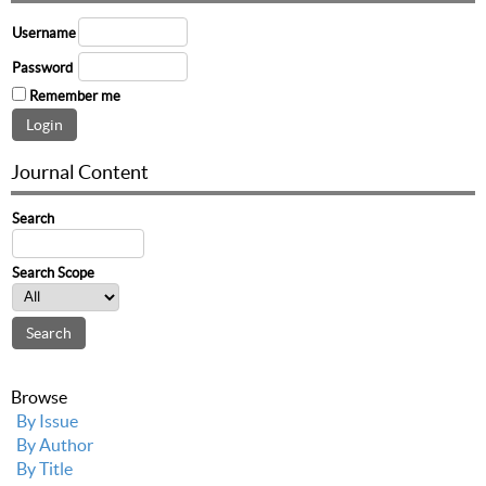
Username
Password
Remember me
Journal Content
Search
Search Scope
Browse
By Issue
By Author
By Title