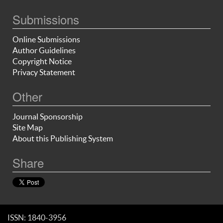
Submissions
Online Submissions
Author Guidelines
Copyright Notice
Privacy Statement
Other
Journal Sponsorship
Site Map
About this Publishing System
Share
ISSN: 1840-3956