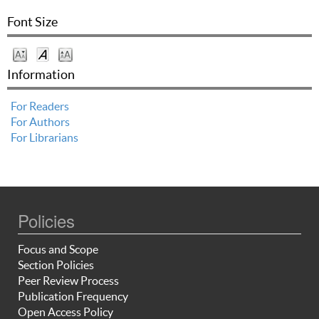
Font Size
Information
For Readers
For Authors
For Librarians
Policies
Focus and Scope
Section Policies
Peer Review Process
Publication Frequency
Open Access Policy