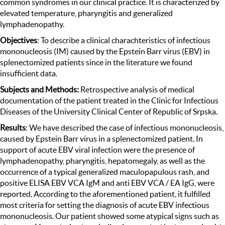
common syndromes in our clinical practice. It is characterized by
elevated temperature, pharyngitis and generalized
lymphadenopathy.
Objectives
: To describe a clinical charachteristics of infectious
mononucleosis (IM) caused by the Epstein Barr virus (EBV) in
splenectomized patients since in the literature we found
insufficient data.
Subjects and Methods:
Retrospective analysis of medical
documentation of the patient treated in the Clinic for Infectious
Diseases of the University Clinical Center of Republic of Srpska.
Results
: We have described the case of infectious mononucleosis,
caused by Epstein Barr virus in a splenectomized patient. In
support of acute EBV viral infection were the presence of
lymphadenopathy, pharyngitis, hepatomegaly, as well as the
occurrence of a typical generalized maculopapulous rash, and
positive ELISA EBV VCA IgM and anti EBV VCA / EA IgG, were
reported. According to the aforementioned patient, it fulfilled
most criteria for setting the diagnosis of acute EBV infectious
mononucleosis. Our patient showed some atypical signs such as