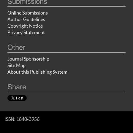
Submissions
Online Submissions
Author Guidelines
Copyright Notice
Privacy Statement
Other
Journal Sponsorship
Site Map
About this Publishing System
Share
ISSN: 1840-3956