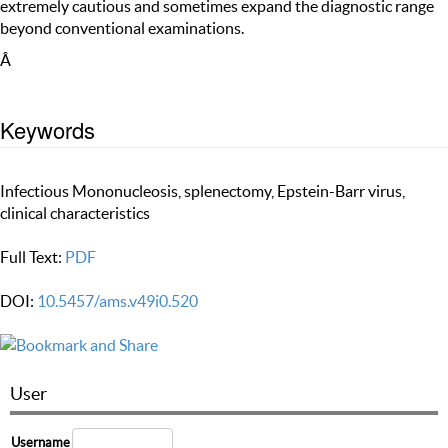
extremely cautious and sometimes expand the diagnostic range
beyond conventional examinations.
Â
Keywords
Infectious Mononucleosis, splenectomy, Epstein-Barr virus,
clinical characteristics
Full Text:
PDF
DOI:
10.5457/ams.v49i0.520
User
Username