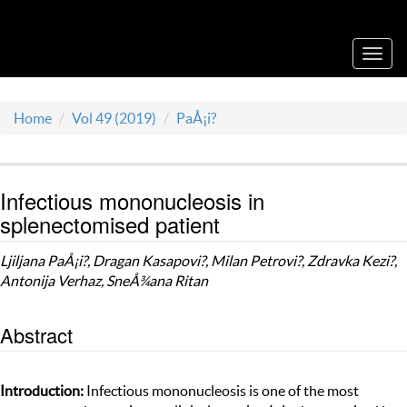
Acta Medica Saliniana
Toggl
navig
Home
Vol 49 (2019)
PaÅ¡i?
Infectious mononucleosis in
splenectomised patient
Ljiljana PaÅ¡i?, Dragan Kasapovi?, Milan Petrovi?, Zdravka Kezi?,
Antonija Verhaz, SneÅ¾ana Ritan
Abstract
Introduction:
Infectious mononucleosis is one of the most