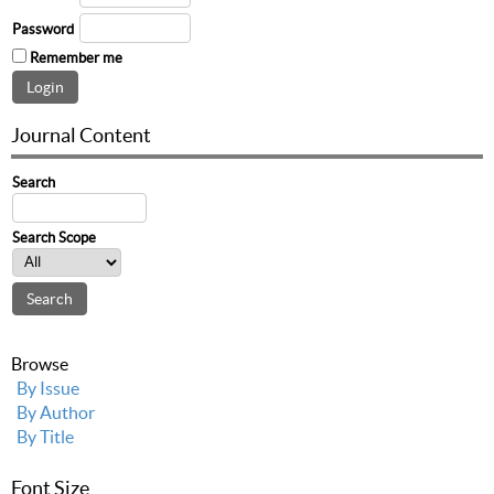
Password
Remember me
Journal Content
Search
Search Scope
Browse
By Issue
By Author
By Title
Font Size