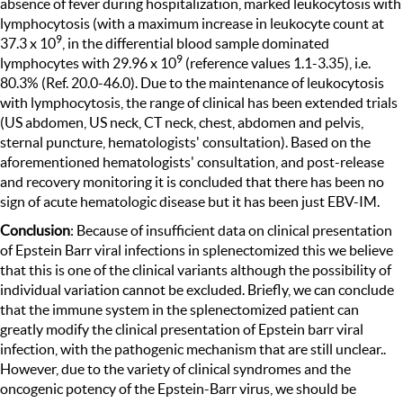
absence of fever during hospitalization, marked leukocytosis with
lymphocytosis (with a maximum increase in leukocyte count at
9
37.3 x 10
, in the differential blood sample dominated
9
lymphocytes with 29.96 x 10
(reference values 1.1-3.35), i.e.
80.3% (Ref. 20.0-46.0). Due to the maintenance of leukocytosis
with lymphocytosis, the range of clinical has been extended trials
(US abdomen, US neck, CT neck, chest, abdomen and pelvis,
sternal puncture, hematologists' consultation). Based on the
aforementioned hematologists' consultation, and post-release
and recovery monitoring it is concluded that there has been no
sign of acute hematologic disease but it has been just EBV-IM.
Conclusion
: Because of insufficient data on clinical presentation
of Epstein Barr viral infections in splenectomized this we believe
that this is one of the clinical variants although the possibility of
individual variation cannot be excluded. Briefly, we can conclude
that the immune system in the splenectomized patient can
greatly modify the clinical presentation of Epstein barr viral
infection, with the pathogenic mechanism that are still unclear..
However, due to the variety of clinical syndromes and the
oncogenic potency of the Epstein-Barr virus, we should be