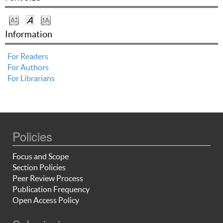
Information
For Readers
For Authors
For Librarians
Policies
Focus and Scope
Section Policies
Peer Review Process
Publication Frequency
Open Access Policy