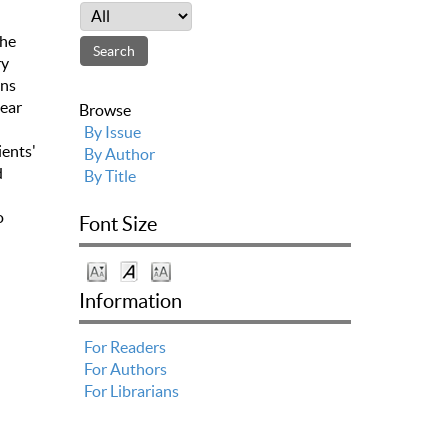
the
ry
ons
lear
Browse
By Issue
ients'
By Author
d
By Title
o
Font Size
Information
For Readers
For Authors
For Librarians