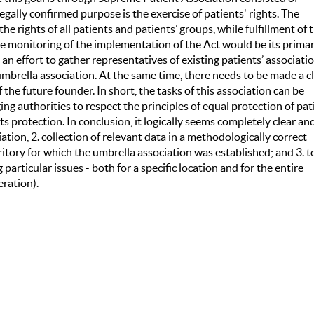
gally confirmed purpose is the exercise of patients' rights. The
e rights of all patients and patients’ groups, while fulfillment of 
the monitoring of the implementation of the Act would be its prima
an effort to gather representatives of existing patients’ associati
mbrella association. At the same time, there needs to be made a c
f the future founder. In short, the tasks of this association can be
ng authorities to respect the principles of equal protection of pat
hts protection. In conclusion, it logically seems completely clear an
ation, 2. collection of relevant data in a methodologically correct
itory for which the umbrella association was established; and 3. t
articular issues - both for a specific location and for the entire
eration).