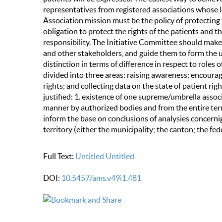
representatives from registered associations whose le
Association mission must be the policy of protecting th
obligation to protect the rights of the patients and 
responsibility. The Initiative Committee should make 
and other stakeholders, and guide them to form the u
distinction in terms of difference in respect to roles o
divided into three areas: raising awareness; encouragi
rights; and collecting data on the state of patient rig
justified: 1. existence of one supreme/umbrella associ
manner by authorized bodies and from the entire terr
inform the base on conclusions of analysies concernig p
territory (either the municipality; the canton; the fed
Full Text:
Untitled
Untitled
DOI:
10.5457/ams.v49i1.481