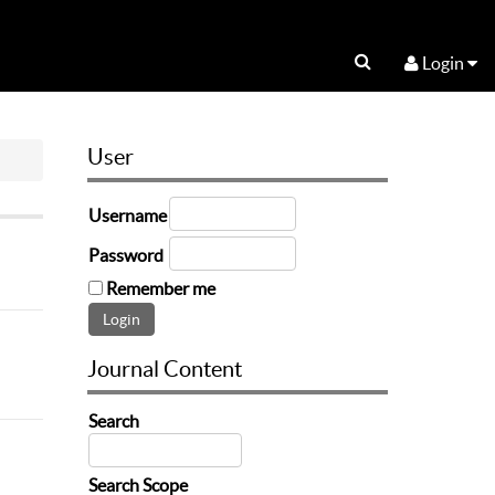
Login
User
Username
Password
Remember me
Journal Content
Search
Search Scope