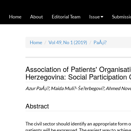
Home
About
Editorial Team
Issue
Submissi
Home
Vol 49, No 1 (2019)
PaÅ¡i?
Association of Patients' Organisat
Herzegovina: Social Participation
Azur PaÅ¡i?, Maida Muli?- Še?erbegovi?, Ahmed Nov
Abstract
The civil sector should identify an appropriate form o
patients will be expressed. The easiest way to achiev