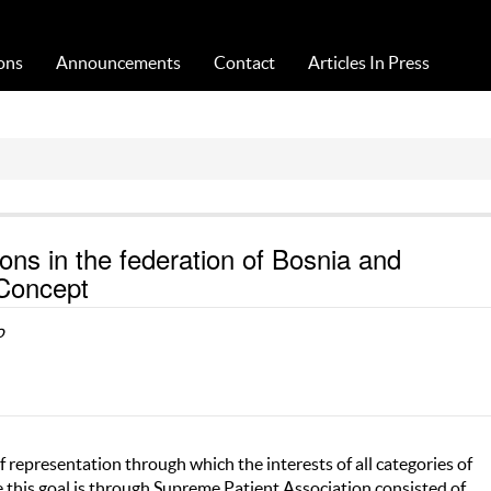
Acta Medica Saliniana
ons
Announcements
Contact
Articles In Press
ions in the federation of Bosnia and
 Concept
o
f representation through which the interests of all categories of
e this goal is through Supreme Patient Association consisted of