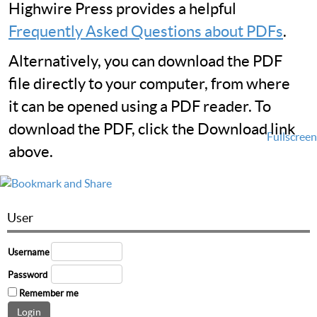
Highwire Press provides a helpful
Frequently Asked Questions about PDFs
.
Alternatively, you can download the PDF
file directly to your computer, from where
it can be opened using a PDF reader. To
download the PDF, click the Download link
Fullscreen
above.
User
Username
Password
Remember me