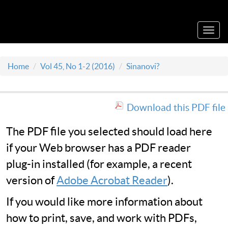
Acta Medica Saliniana
Toggl
navig
Home
Vol 45, No 1-2 (2016)
Sinanovi?
Download this PDF file
The PDF file you selected should load here
if your Web browser has a PDF reader
plug-in installed (for example, a recent
version of
Adobe Acrobat Reader
).
If you would like more information about
how to print, save, and work with PDFs,