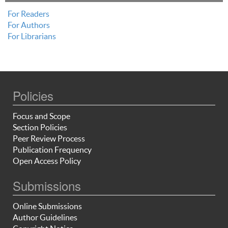
For Readers
For Authors
For Librarians
Policies
Focus and Scope
Section Policies
Peer Review Process
Publication Frequency
Open Access Policy
Submissions
Online Submissions
Author Guidelines