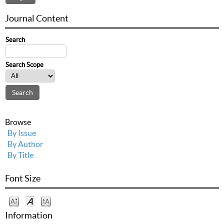
Journal Content
Search
Search Scope
Browse
By Issue
By Author
By Title
Font Size
Information