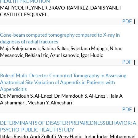
HEALTH PROMOTION
MAHYCOL REYNNER BRAVO-RAMIREZ, DANIS YANET
CASTILLO-ESQUIVEL
PDF
|
Cone-beam computed tomography compared to X-ray in
diagnosis of radial fractures
Maja Sulejmanovic, Sabina Salkic, Svjetlana Mujagic, Nihad
Mesanovic, Belkisa Izic, Azur Ikanovic, Igor Hudic
PDF
|
Role of Multi-Detector Computed Tomography in Assessing
Anatomical Site Variation of Appendix in Patients with
Appendicitis
Dr. Mamdouh S. Al-Enezi, Dr. Mamdouh S. Al-Enezi, Hala A
Alshammari, Meshari Y. Almeshari
PDF
|
DETERMINANTS OF DISASTER PREPAREDNESS BEHAVIOR: A
PSYCHO-PUBLIC HEALTH STUDY
Ikhlas Rasido, Andi Zulkifli, Veny Hadju, Indar Indar, Muhammad