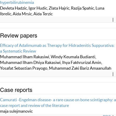
hyperbilirubinemia
Devleta Hadzic, Igor Hudic, Zlata Hajric, Razija Spahic, Luna
Ibrelic, Aida Mrsic, Aida Terzic
|
Review papers
Efficacy of Adalimumab as Therapy for Hidradenitis Suppurativa:
a Systematic Review
Muhammad Ilham Rakasiwi, Windy Keumala Budianti,
Muhammad Ilham Dhiya Rakasiwi, Ihya Fakhrurizal Amin,
Yosafat Sebastian Prayogo, Muhammad Zaki Bariz Amaanullah
|
Case reports
Camurati -Engelman disease- a rare cause on bone scintigraphy: a
case report and review of the literature
maja sulejmanovic