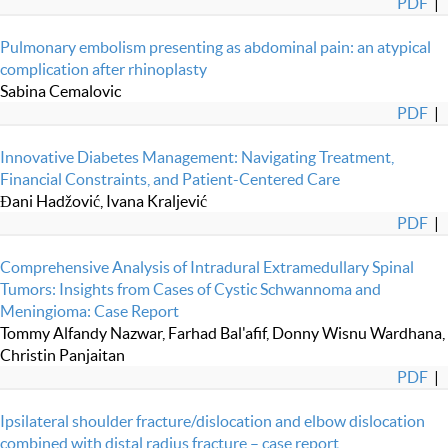
PDF
|
Pulmonary embolism presenting as abdominal pain: an atypical
complication after rhinoplasty
Sabina Cemalovic
PDF
|
Innovative Diabetes Management: Navigating Treatment,
Financial Constraints, and Patient-Centered Care
Đani Hadžović, Ivana Kraljević
PDF
|
Comprehensive Analysis of Intradural Extramedullary Spinal
Tumors: Insights from Cases of Cystic Schwannoma and
Meningioma: Case Report
Tommy Alfandy Nazwar, Farhad Bal'afif, Donny Wisnu Wardhana,
Christin Panjaitan
PDF
|
Ipsilateral shoulder fracture/dislocation and elbow dislocation
combined with distal radius fracture – case report