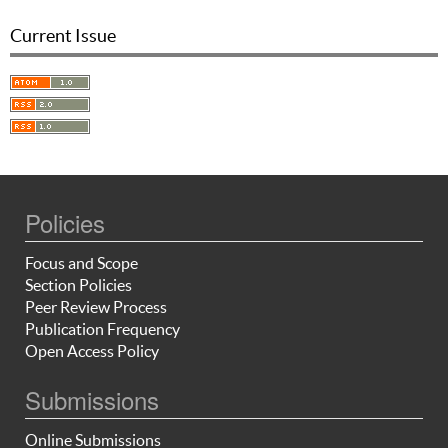
Current Issue
Policies
Focus and Scope
Section Policies
Peer Review Process
Publication Frequency
Open Access Policy
Submissions
Online Submissions