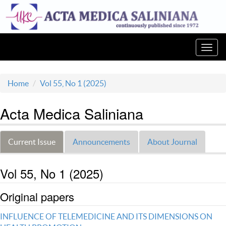
Toggl
navig
Home
Vol 55, No 1 (2025)
Acta Medica Saliniana
Current Issue
Announcements
About Journal
Vol 55, No 1 (2025)
Original papers
INFLUENCE OF TELEMEDICINE AND ITS DIMENSIONS ON