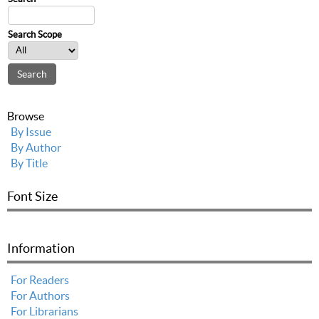
Search Scope
Browse
By Issue
By Author
By Title
Font Size
Information
For Readers
For Authors
For Librarians