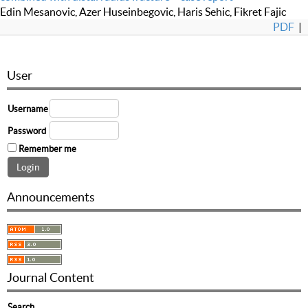
Edin Mesanovic, Azer Huseinbegovic, Haris Sehic, Fikret Fajic
PDF
|
User
Username
Password
Remember me
Announcements
Journal Content
Search