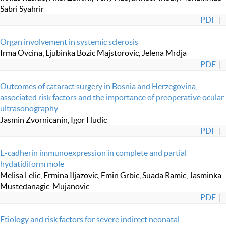
Sabri Syahrir
PDF
|
Organ involvement in systemic sclerosis
Irma Ovcina, Ljubinka Bozic Majstorovic, Jelena Mrdja
PDF
|
Outcomes of cataract surgery in Bosnia and Herzegovina,
associated risk factors and the importance of preoperative ocular
ultrasonography
Jasmin Zvornicanin, Igor Hudic
PDF
|
E-cadherin immunoexpression in complete and partial
hydatidiform mole
Melisa Lelic, Ermina Iljazovic, Emin Grbic, Suada Ramic, Jasminka
Mustedanagic-Mujanovic
PDF
|
Etiology and risk factors for severe indirect neonatal