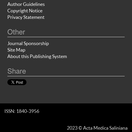
Author Guidelines
Copyright Notice
Privacy Statement
Other
Journal Sponsorship
Site Map
About this Publishing System
Share
ISSN: 1840-3956
2023 © Acta Medica Saliniana