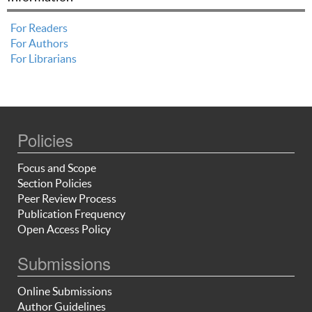
For Readers
For Authors
For Librarians
Policies
Focus and Scope
Section Policies
Peer Review Process
Publication Frequency
Open Access Policy
Submissions
Online Submissions
Author Guidelines