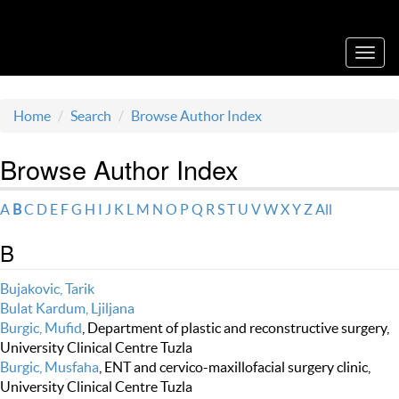
Acta Medica Saliniana
Toggl
navig
Home
Search
Browse Author Index
Browse Author Index
A
B
C
D
E
F
G
H
I
J
K
L
M
N
O
P
Q
R
S
T
U
V
W
X
Y
Z
All
B
Bujakovic, Tarik
Bulat Kardum, Ljiljana
Burgic, Mufid
, Department of plastic and reconstructive surgery,
University Clinical Centre Tuzla
Burgic, Musfaha
, ENT and cervico-maxillofacial surgery clinic,
University Clinical Centre Tuzla