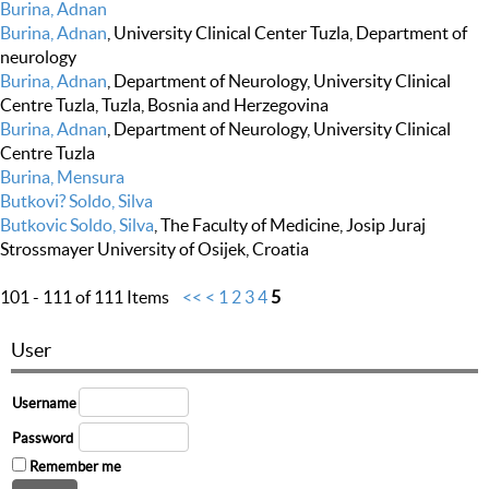
Burina, Adnan
Burina, Adnan
, University Clinical Center Tuzla, Department of
neurology
Burina, Adnan
, Department of Neurology, University Clinical
Centre Tuzla, Tuzla, Bosnia and Herzegovina
Burina, Adnan
, Department of Neurology, University Clinical
Centre Tuzla
Burina, Mensura
Butkovi? Soldo, Silva
Butkovic Soldo, Silva
, The Faculty of Medicine, Josip Juraj
Strossmayer University of Osijek, Croatia
101 - 111 of 111 Items
<<
<
1
2
3
4
5
User
Username
Password
Remember me