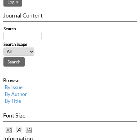
Journal Content
Search
Search Scope
Browse
By Issue
By Author
By Title
Font Size
Information