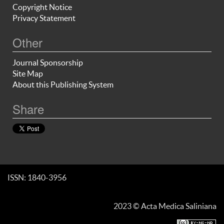
Copyright Notice
Privacy Statement
Other
Journal Sponsorship
Site Map
About this Publishing System
Share
ISSN: 1840-3956
2023 © Acta Medica Saliniana