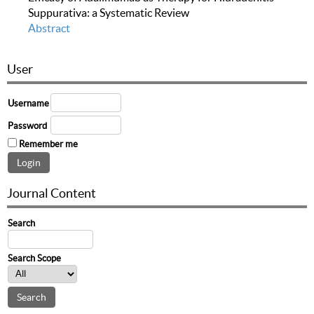
Suppurativa: a Systematic Review
Abstract
User
Username
Password
Remember me
Journal Content
Search
Search Scope