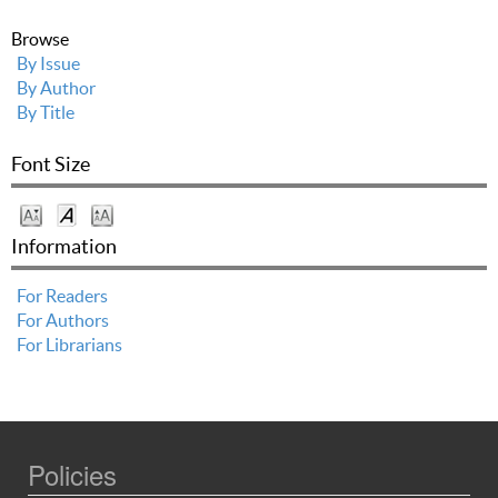
Browse
By Issue
By Author
By Title
Font Size
Information
For Readers
For Authors
For Librarians
Policies