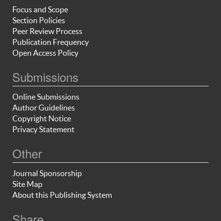
Focus and Scope
Section Policies
Peer Review Process
Publication Frequency
Open Access Policy
Submissions
Online Submissions
Author Guidelines
Copyright Notice
Privacy Statement
Other
Journal Sponsorship
Site Map
About this Publishing System
Share