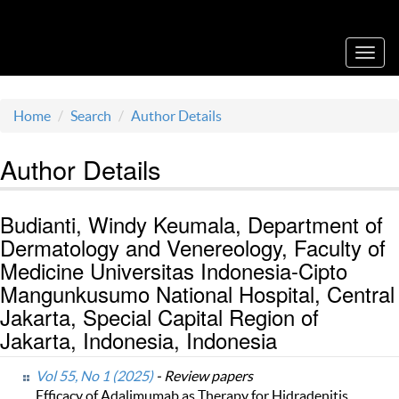
Acta Medica Saliniana
Toggl
navig
Home
Search
Author Details
Author Details
Budianti, Windy Keumala, Department of
Dermatology and Venereology, Faculty of
Medicine Universitas Indonesia-Cipto
Mangunkusumo National Hospital, Central
Jakarta, Special Capital Region of
Jakarta, Indonesia, Indonesia
Vol 55, No 1 (2025)
- Review papers
Efficacy of Adalimumab as Therapy for Hidradenitis