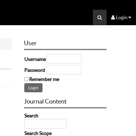
Login
User
Username
Password
Remember me
Journal Content
Search
Search Scope