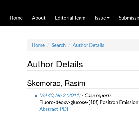
Home
About
Editorial Team
Issue
Submissi
Home
Search
Author Details
Author Details
Skomorac, Rasim
Vol 40, No 2 (2011)
- Case reports
Fluoro-deoxy-glucose-(18f) Positron Emissio
Abstract
PDF