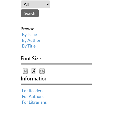
Browse
By Issue
By Author
By Title
Font Size
Information
For Readers
For Authors
For Librarians