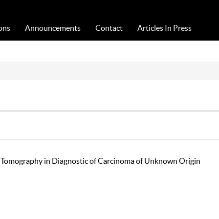
Acta Medica Saliniana
ons
Announcements
Contact
Articles In Press
n Tomography in Diagnostic of Carcinoma of Unknown Origin