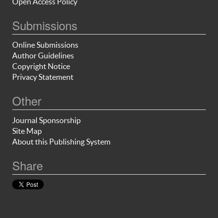
Open Access Policy
Submissions
Online Submissions
Author Guidelines
Copyright Notice
Privacy Statement
Other
Journal Sponsorship
Site Map
About this Publishing System
Share