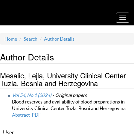
Acta Medica Saliniana
Toggl
navig
Home
Search
Author Details
Author Details
Mesalic, Lejla, University Clinical Center
Tuzla, Bosnia and Herzegovina
Vol 54, No 1 (2024)
- Original papers
Blood reserves and availability of blood preparations in
University Clinical Center Tuzla, Bosni and Herzegovina
Abstract
PDF
User