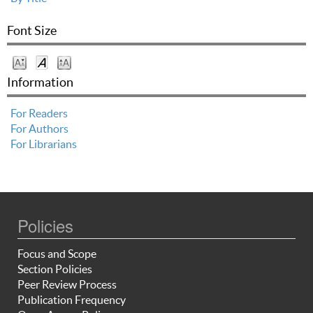
Font Size
Information
For Readers
For Authors
For Librarians
Policies
Focus and Scope
Section Policies
Peer Review Process
Publication Frequency