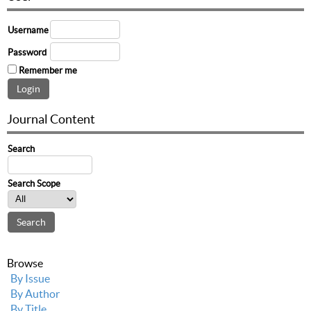
Username
Password
Remember me
Journal Content
Search
Search Scope
Browse
By Issue
By Author
By Title