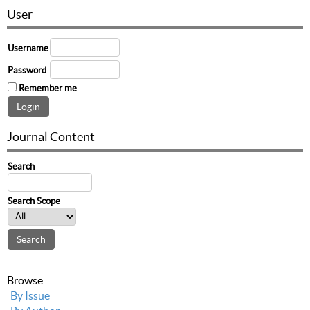
User
Username
Password
Remember me
Journal Content
Search
Search Scope
Browse
By Issue