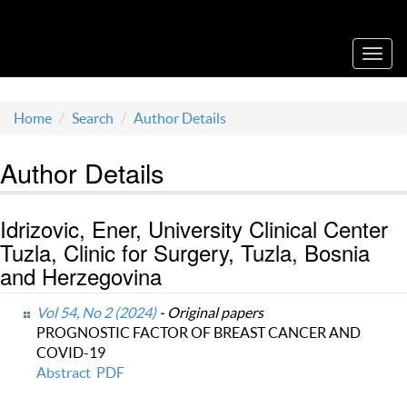
Acta Medica Saliniana
Toggl
navig
Home
Search
Author Details
Author Details
Idrizovic, Ener, University Clinical Center
Tuzla, Clinic for Surgery, Tuzla, Bosnia
and Herzegovina
Vol 54, No 2 (2024)
- Original papers
PROGNOSTIC FACTOR OF BREAST CANCER AND
COVID-19
Abstract
PDF