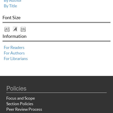
By Author
By Title
Font Size
Information
For Readers
For Authors
For Librarians
Policies
Focus and Scope
Section Policies
Peer Review Process