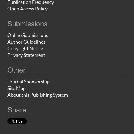
Publication Frequency
Open Access Policy
Submissions
Online Submissions
Author Guidelines
Copyright Notice
Privacy Statement
Other
Journal Sponsorship
Site Map
About this Publishing System
Share