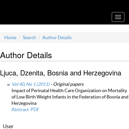
Acta Medica Saliniana
Toggl
navig
Home
Search
Author Details
Author Details
Ljuca, Dzenita, Bosnia and Herzegovina
Vol 40, No 1 (2011)
- Original papers
Impact of Perinatal Health Care Organization on Mortality
of Low Birth Weight Infants in the Federation of Bosnia and
Herzegovina
Abstract
PDF
User