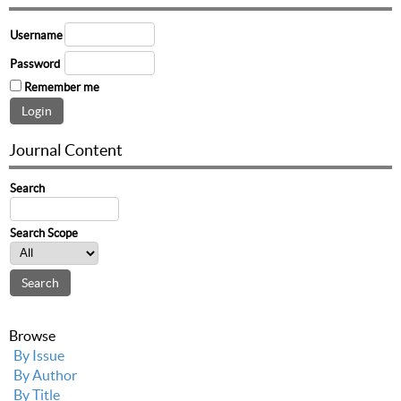
Username
Password
Remember me
Journal Content
Search
Search Scope
Browse
By Issue
By Author
By Title