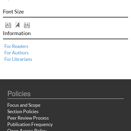
Font Size
Information
For Readers
For Authors
For Librarians
Policies
Focus and Scope
Section Policies
Peer Review Process
Publication Frequency
Open Access Policy