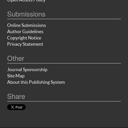
Submissions
Online Submissions
Author Guidelines
Copyright Notice
Privacy Statement
Other
Journal Sponsorship
Site Map
About this Publishing System
Share