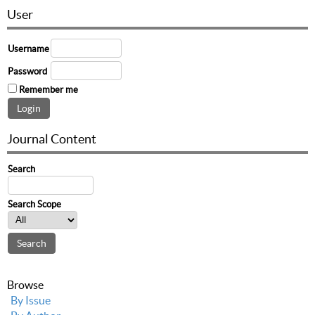
User
Username
Password
Remember me
Journal Content
Search
Search Scope
Browse
By Issue