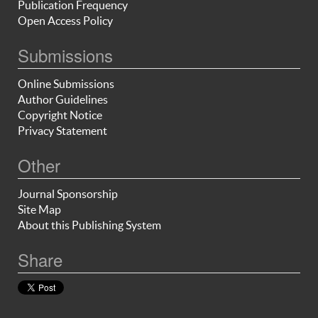
Publication Frequency
Open Access Policy
Submissions
Online Submissions
Author Guidelines
Copyright Notice
Privacy Statement
Other
Journal Sponsorship
Site Map
About this Publishing System
Share