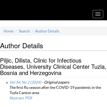
Acta Medica Saliniana
Toggl
navig
Home
Search
Author Details
Author Details
Piljic, Dilista, Clinic for Infectious
Diseases, University Clinical Center Tuzla,
Bosnia and Herzegovina
Vol 54, No 2 (2024)
- Original papers
The first flu season after the COVID-19 pandemic in the
Tuzla Canton area
Abstract
PDF