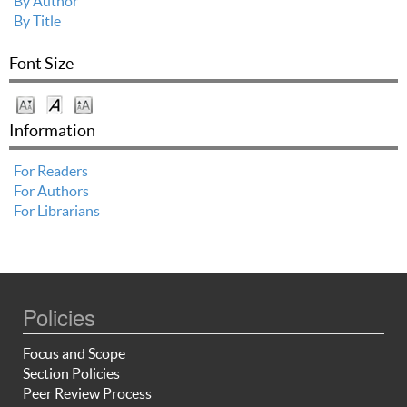
By Author
By Title
Font Size
Information
For Readers
For Authors
For Librarians
Policies
Focus and Scope
Section Policies
Peer Review Process