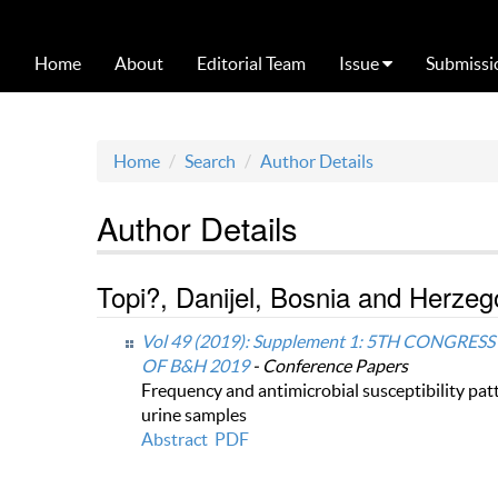
Home
About
Editorial Team
Issue
Submissi
Home
Search
Author Details
Author Details
Topi?, Danijel, Bosnia and Herzeg
Vol 49 (2019): Supplement 1: 5TH CONG
OF B&H 2019
- Conference Papers
Frequency and antimicrobial susceptibility patt
urine samples
Abstract
PDF