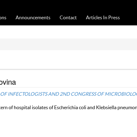
Acta Medica Saliniana
ons
Announcements
Contact
Articles In Press
ovina
RESS OF INFECTOLOGISTS AND 2ND CONGRESS OF MICROBIOLO
ern of hospital isolates of Escherichia coli and Klebsiella pneumon