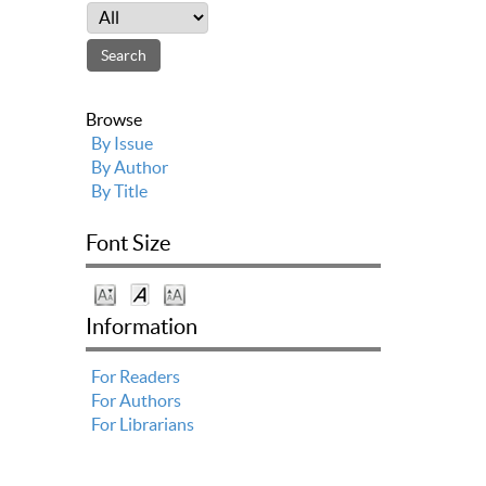
Browse
By Issue
By Author
By Title
Font Size
Information
For Readers
For Authors
For Librarians