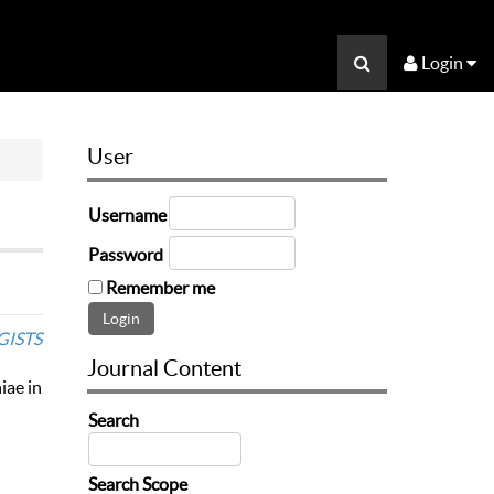
Login
User
Username
Password
Remember me
GISTS
Journal Content
iae in
Search
Search Scope