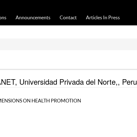
Acta Medica Saliniana
ons
Announcements
Contact
Articles In Press
, Universidad Privada del Norte,, Peru
IMENSIONS ON HEALTH PROMOTION