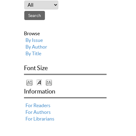
Browse
By Issue
By Author
By Title
Font Size
Information
For Readers
For Authors
For Librarians