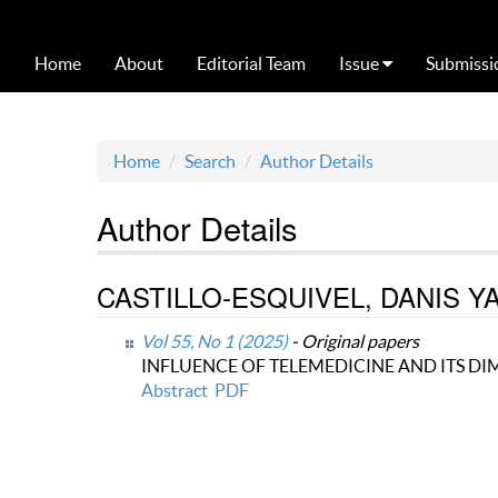
Home
About
Editorial Team
Issue
Submissi
Home
Search
Author Details
Author Details
CASTILLO-ESQUIVEL, DANIS YANET
Vol 55, No 1 (2025)
- Original papers
INFLUENCE OF TELEMEDICINE AND ITS D
Abstract
PDF