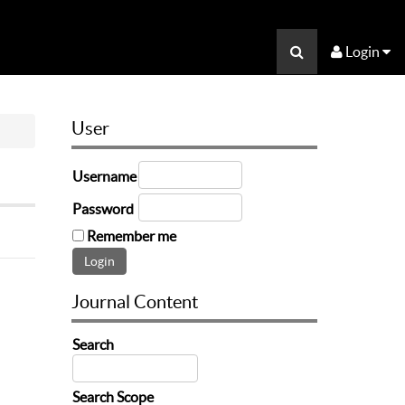
Login
User
Username
Password
Remember me
Journal Content
Search
Search Scope