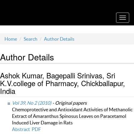
Acta Medica Saliniana
Toggl
navig
Home
Search
Author Details
Author Details
Ashok Kumar, Bagepalli Srinivas, Sri
K.V.college of Pharmacy, Chickballapur,
India
Vol 39, No 2 (2010)
- Original papers
Chemoprotective and Antioxidant Activities of Methanolic
Extract of Amaranthus Spinosus Leaves on Paracetamol
Induced Liver Damage in Rats
Abstract
PDF