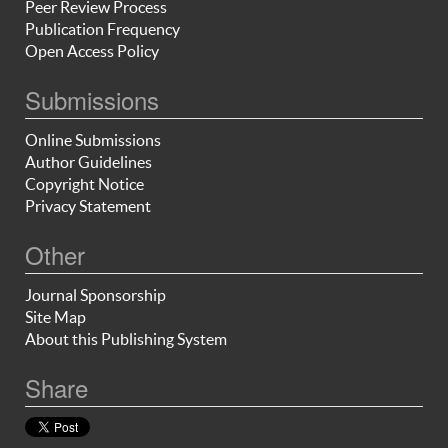
Peer Review Process
Publication Frequency
Open Access Policy
Submissions
Online Submissions
Author Guidelines
Copyright Notice
Privacy Statement
Other
Journal Sponsorship
Site Map
About this Publishing System
Share