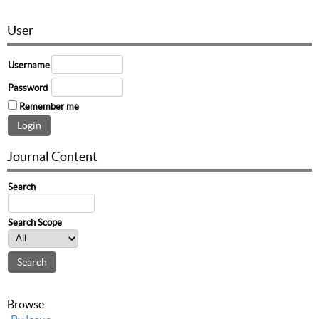
User
Username
Password
Remember me
Journal Content
Search
Search Scope
Browse