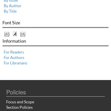
By Issue
By Author
By Title
Font Size
Information
For Readers
For Authors
For Librarians
Policies
Focus and Scope
Section Policies