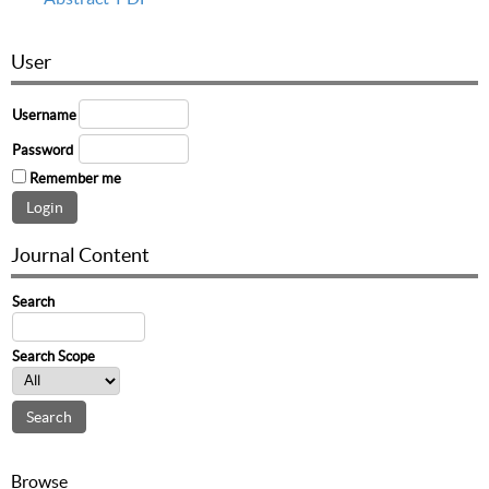
User
Username
Password
Remember me
Journal Content
Search
Search Scope
Browse