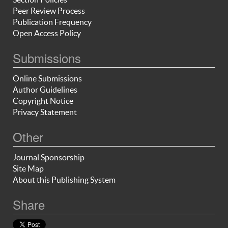
Peer Review Process
Publication Frequency
Open Access Policy
Submissions
Online Submissions
Author Guidelines
Copyright Notice
Privacy Statement
Other
Journal Sponsorship
Site Map
About this Publishing System
Share