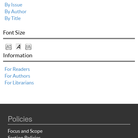
By Issue
By Author
By Title
Font Size
Information
For Readers
For Authors
For Librarians
Policies
Focus and Scope
Section Policies