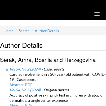
Acta Medica Saliniana
Toggl
navig
Home
Search
Author Details
Author Details
Serak, Amra, Bosnia and Herzegovina
Vol 54, No 2 (2024)
- Case reports
Cardiac involvement in a 20- year- old patient with COVID-
19 - Case report
Abstract
PDF
Vol 54, No 2 (2024)
- Original papers
Accuracy of positive skin prick test in children with atopic
dermatitis: a single center exprience
Abstract
PDF