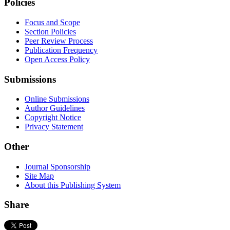
Policies
Focus and Scope
Section Policies
Peer Review Process
Publication Frequency
Open Access Policy
Submissions
Online Submissions
Author Guidelines
Copyright Notice
Privacy Statement
Other
Journal Sponsorship
Site Map
About this Publishing System
Share