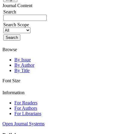
Journal Content
Search
Search Scope
Browse
By Issue
By Author
By Title
Font Size
Information
For Readers
For Authors
For Librarians
Open Journal Systems