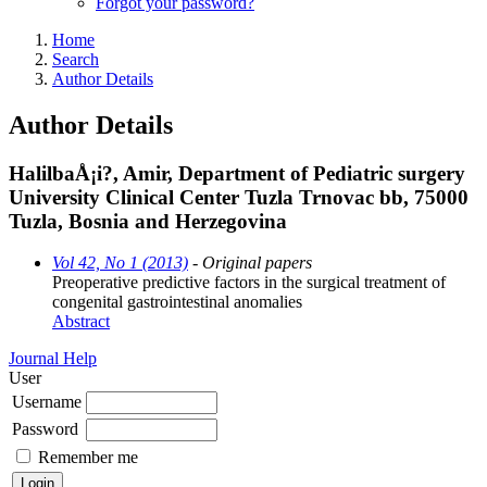
Forgot your password?
Home
Search
Author Details
Author Details
HalilbaÅ¡i?, Amir, Department of Pediatric surgery
University Clinical Center Tuzla Trnovac bb, 75000
Tuzla, Bosnia and Herzegovina
Vol 42, No 1 (2013)
- Original papers
Preoperative predictive factors in the surgical treatment of
congenital gastrointestinal anomalies
Abstract
Journal Help
User
Username
Password
Remember me