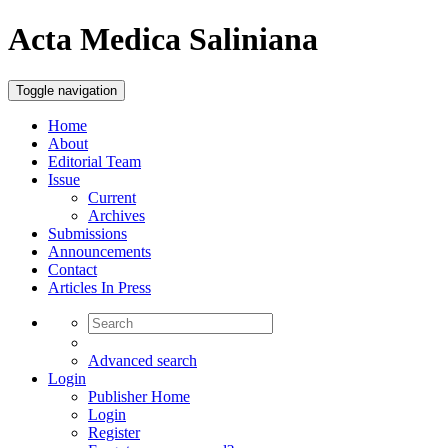
Acta Medica Saliniana
Toggle navigation
Home
About
Editorial Team
Issue
Current
Archives
Submissions
Announcements
Contact
Articles In Press
Advanced search
Login
Publisher Home
Login
Register