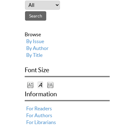
Browse
By Issue
By Author
By Title
Font Size
Information
For Readers
For Authors
For Librarians