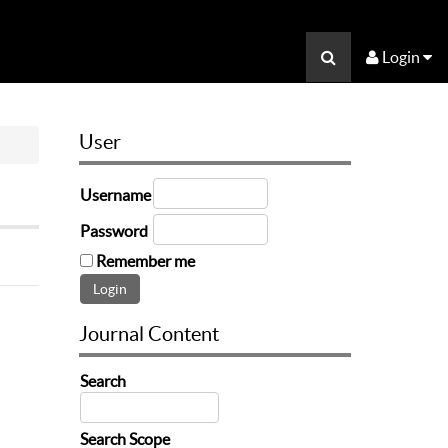
Login
User
Username
Password
Remember me
Journal Content
Search
Search Scope