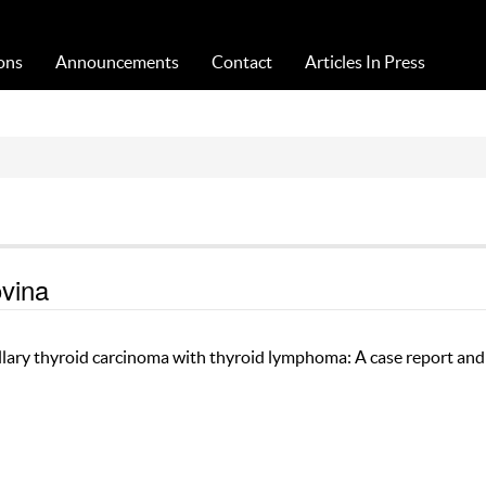
Acta Medica Saliniana
ons
Announcements
Contact
Articles In Press
ovina
llary thyroid carcinoma with thyroid lymphoma: A case report and