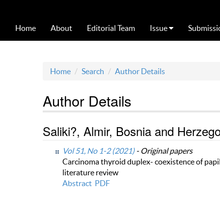
Home
About
Editorial Team
Issue
Submissi
Home
Search
Author Details
Author Details
Saliki?, Almir, Bosnia and Herzeg
Vol 51, No 1-2 (2021)
- Original papers
Carcinoma thyroid duplex- coexistence of papi
literature review
Abstract
PDF