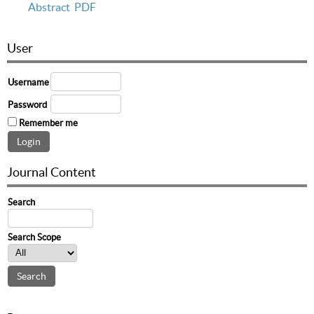
Abstract
PDF
User
Username
Password
Remember me
Journal Content
Search
Search Scope