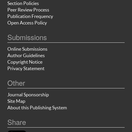
Section Policies
Peer Review Process
Publication Frequency
Open Access Policy
Submissions
Online Submissions
Author Guidelines
Copyright Notice
Privacy Statement
Other
Journal Sponsorship
Site Map
About this Publishing System
Share