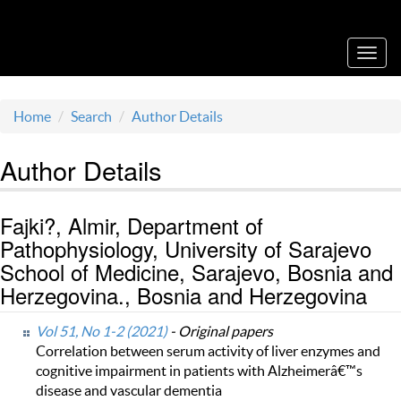
Acta Medica Saliniana
Toggl
navig
Home
Search
Author Details
Author Details
Fajki?, Almir, Department of
Pathophysiology, University of Sarajevo
School of Medicine, Sarajevo, Bosnia and
Herzegovina., Bosnia and Herzegovina
Vol 51, No 1-2 (2021)
- Original papers
Correlation between serum activity of liver enzymes and
cognitive impairment in patients with Alzheimerâ€™s
disease and vascular dementia