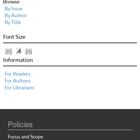
Browse
By Issue
By Author
By Title
Font Size
Information
For Readers
For Authors
For Librarians
Policies
Focus and Scope