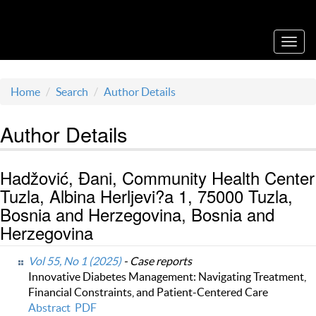
Acta Medica Saliniana
Toggl
navig
Home
Search
Author Details
Author Details
Hadžović, Đani, Community Health Center
Tuzla, Albina Herljevi?a 1, 75000 Tuzla,
Bosnia and Herzegovina, Bosnia and
Herzegovina
Vol 55, No 1 (2025)
- Case reports
Innovative Diabetes Management: Navigating Treatment,
Financial Constraints, and Patient-Centered Care
Abstract
PDF