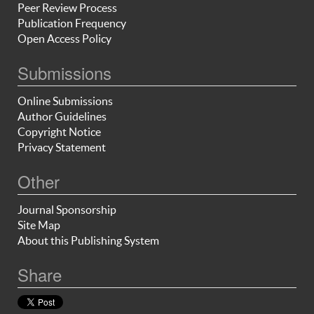
Peer Review Process
Publication Frequency
Open Access Policy
Submissions
Online Submissions
Author Guidelines
Copyright Notice
Privacy Statement
Other
Journal Sponsorship
Site Map
About this Publishing System
Share