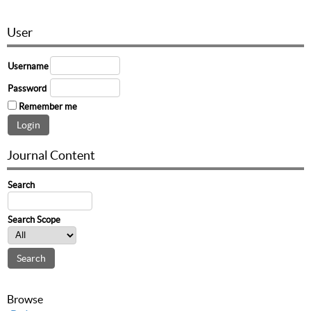
User
Username
Password
Remember me
Journal Content
Search
Search Scope
Browse