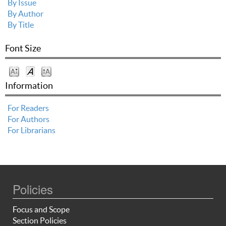
By Issue
By Author
By Title
Font Size
Information
For Readers
For Authors
For Librarians
Policies
Focus and Scope
Section Policies