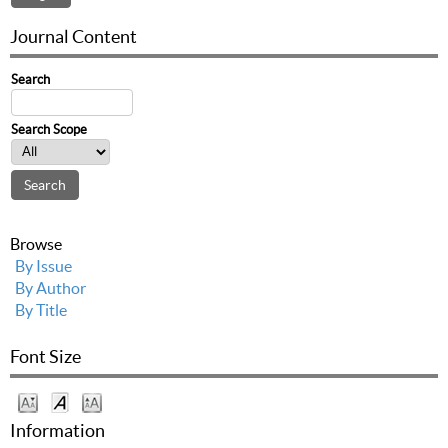
Journal Content
Search
Search Scope
Browse
By Issue
By Author
By Title
Font Size
Information