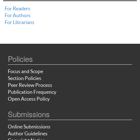
For Readers
For Authors
For Librarians
Policies
Focus and Scope
Section Policies
Peer Review Process
Publication Frequency
Open Access Policy
Submissions
Online Submissions
Author Guidelines