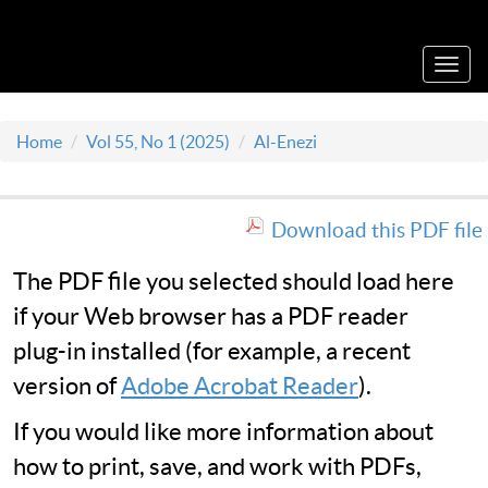
Acta Medica Saliniana
Toggl
navig
Home
Vol 55, No 1 (2025)
Al-Enezi
Download this PDF file
The PDF file you selected should load here
if your Web browser has a PDF reader
plug-in installed (for example, a recent
version of
Adobe Acrobat Reader
).
If you would like more information about
how to print, save, and work with PDFs,