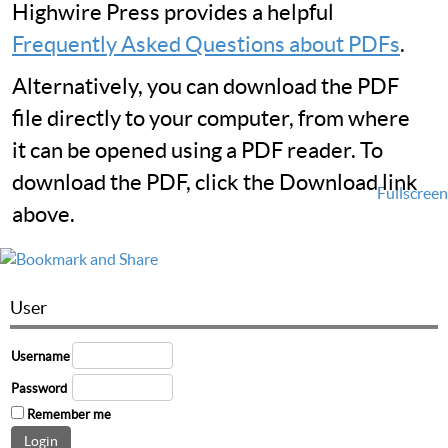
Highwire Press provides a helpful
Frequently Asked Questions about PDFs
.
Alternatively, you can download the PDF
file directly to your computer, from where
it can be opened using a PDF reader. To
download the PDF, click the Download link
Fullscreen
above.
User
Username
Password
Remember me